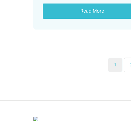
Read More
1