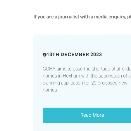
Planning application
If you are a journalist with a media enquiry, 
submitted for affordable
homes in Hexham
13TH DECEMBER 2023
CCHA aims to ease the shortage of afforda
homes in Hexham with the submission of a
planning application for 29 proposed new
homes
Read More
Castles & Coasts highlig