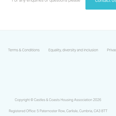
For any enquiries or questions please
Contact U
Terms & Conditions
Equality, diversity and inclusion
Priva
https://www.facebook.com/CastlesCoastsHA/
https://www.linkedin.com/company/castles-and-coas
https://www.instagram.com/castlescoastsha
Copyright © Castles & Coasts Housing Association 2026
Registered Office: 5 Paternoster Row, Carlisle, Cumbria, CA3 8TT