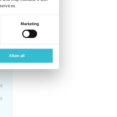
p
 services.
Marketing
Allow all
he
ly