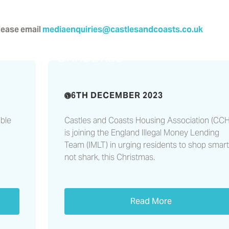
please email
mediaenquiries@castlesandcoasts.co.uk
Shop smart, not shark, thi
Christmas
6TH DECEMBER 2023
ble
Castles and Coasts Housing Association (CC
is joining the England Illegal Money Lending
Team (IMLT) in urging residents to shop smart
not shark, this Christmas.
Read More
hts
Lithium battery safety –