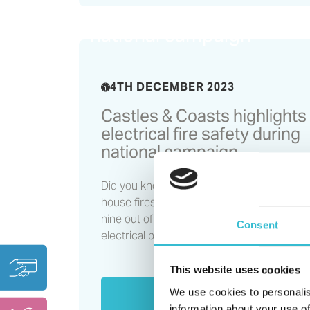
electrical fire safety duri
national campaign
4TH DECEMBER 2023
Castles & Coasts highlights
electrical fire safety during
national campaign
Did you know that over half of all accidental
house fires are caused by electricity, or tha
nine out of ten electrical fires are caused 
Consent
electrical products?
This website uses cookies
We use cookies to personalis
Read More
information about your use of