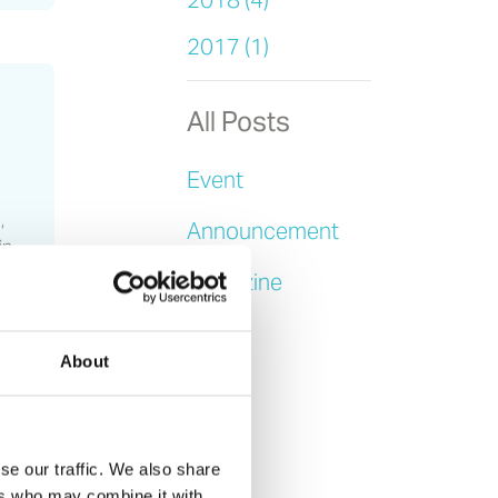
2018 (4)
2017 (1)
All Posts
Event
,
Announcement
in
Magazine
News
About
se our traffic. We also share
ers who may combine it with