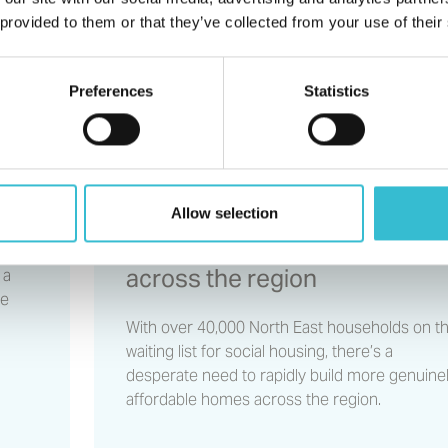
providers form partnershi
 provided to them or that they’ve collected from your use of their
rnal
to help deliver more social
homes across the region
Preferences
Statistics
20TH NOVEMBER 2023
l
North East housing providers
Allow selection
form partnership to help
deliver more social homes
across the region
 a
ve
With over 40,000 North East households on t
waiting list for social housing, there’s a
desperate need to rapidly build more genuine
affordable homes across the region.