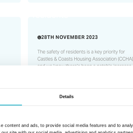
ng
important information for
residents
28TH NOVEMBER 2023
The safety of residents is a key priority for
Castles & Coasts Housing Association (CCHA)
and we know there’s been a notable increase 
fires relating to lithium batteries this year...
t
by
Details
e content and ads, to provide social media features and to analy
Read More
North East housing
 our site with our social media, advertising and analytics partn