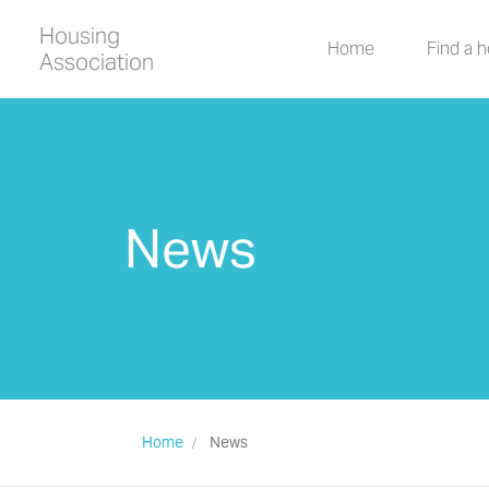
Housing
Home
Find a 
Association
News
Home
News