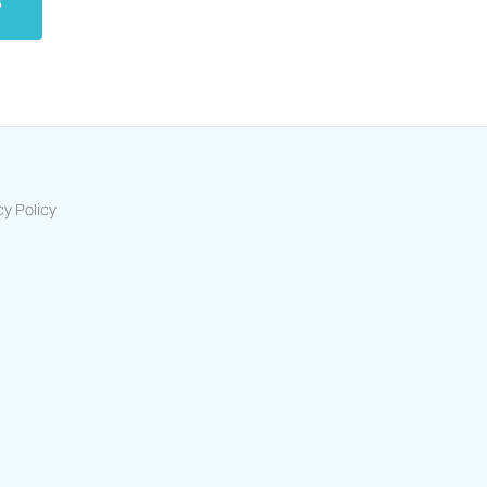
s
cy Policy
ts-housing-association/
/