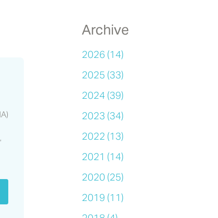
Archive
s
2026 (14)
2025 (33)
2024 (39)
HA)
2023 (34)
2022 (13)
,
2021 (14)
2020 (25)
2019 (11)