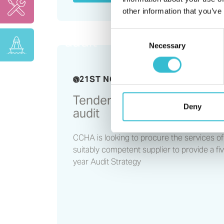
other information that you’ve
Tender opportunity - inte
Consent
audit
Necessary
Selection
21ST NOVEMBER 2023
Tender opportunity - interna
Deny
audit
CCHA is looking to procure the services of
suitably competent supplier to provide a fi
year Audit Strategy