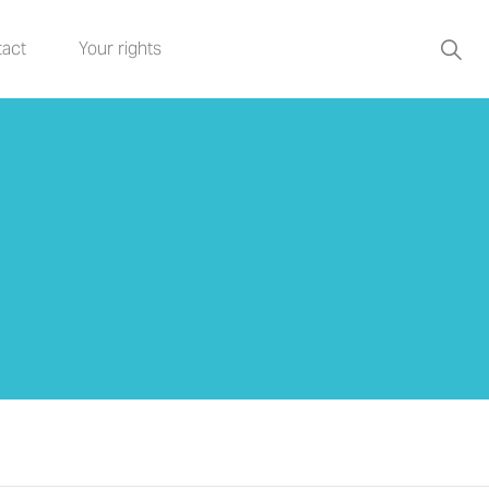
act
Your rights