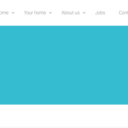
home
Your home
About us
Jobs
Cont