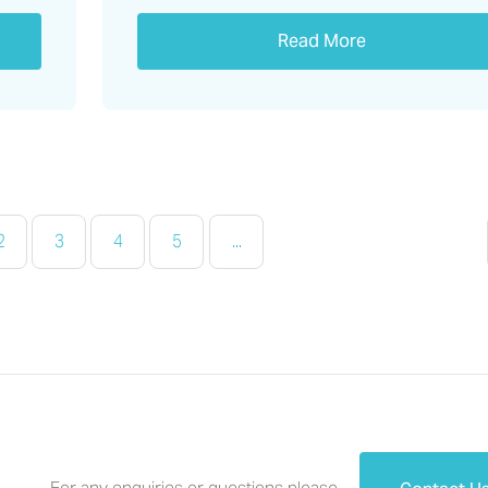
Read More
2
3
4
5
...