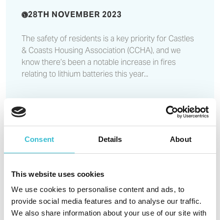
28TH NOVEMBER 2023
The safety of residents is a key priority for Castles
& Coasts Housing Association (CCHA), and we
know there’s been a notable increase in fires
relating to lithium batteries this year...
Read More
Consent
Details
About
Tender opportunity - internal
audit
This website uses cookies
We use cookies to personalise content and ads, to
provide social media features and to analyse our traffic.
21ST NOVEMBER 2023
We also share information about your use of our site with