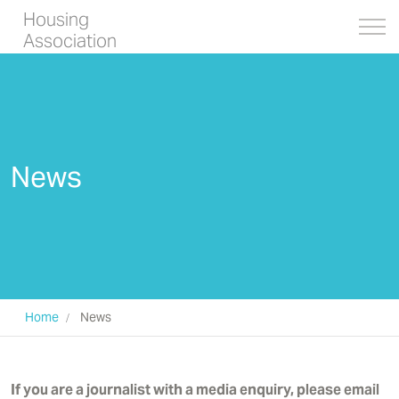
Housing
Association
News
Home
News
If you are a journalist with a media enquiry, please email