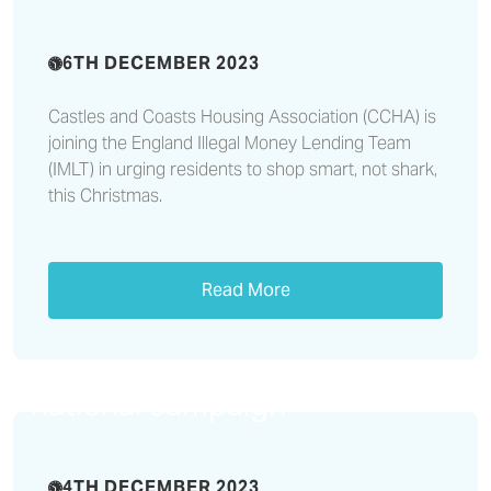
6TH DECEMBER 2023
Castles and Coasts Housing Association (CCHA) is
joining the England Illegal Money Lending Team
(IMLT) in urging residents to shop smart, not shark,
this Christmas.
Read More
Castles & Coasts highlights
electrical fire safety during
national campaign
4TH DECEMBER 2023