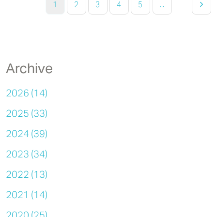
1
2
3
4
5
...
Archive
2026 (14)
2025 (33)
2024 (39)
2023 (34)
2022 (13)
2021 (14)
2020 (25)