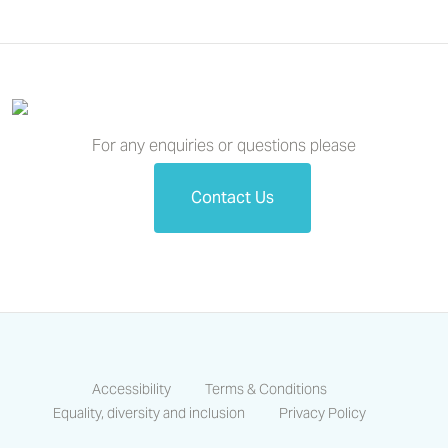
For any enquiries or questions please
Contact Us
Accessibility
Terms & Conditions
Equality, diversity and inclusion
Privacy Policy