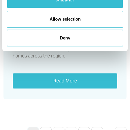
form partnership to help deliver
more social homes across the
region
Allow selection
With over 40,000 North East households on the
Deny
waiting list for social housing, there’s a desperate
need to rapidly build more genuinely affordable
homes across the region.
Read More