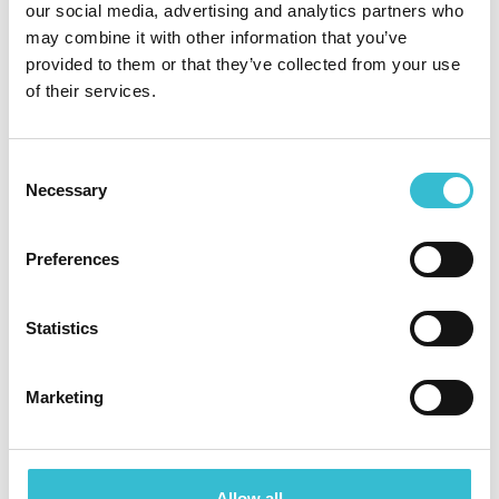
Tender opportunity - internal
our social media, advertising and analytics partners who
audit
may combine it with other information that you’ve
provided to them or that they’ve collected from your use
of their services.
CCHA is looking to procure the services of a
suitably competent supplier to provide a five year
Audit Strategy
Consent
Necessary
Selection
Read More
North East housing providers
Preferences
form partnership to help
deliver more social homes
Statistics
across the region
Marketing
20TH NOVEMBER 2023
North East housing providers
Allow all