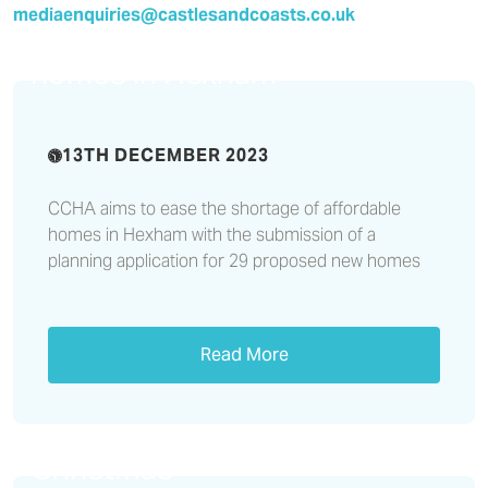
Planning application
mediaenquiries@castlesandcoasts.co.uk
submitted for affordable
homes in Hexham
13TH DECEMBER 2023
CCHA aims to ease the shortage of affordable
homes in Hexham with the submission of a
planning application for 29 proposed new homes
Read More
Shop smart, not shark, this
Christmas