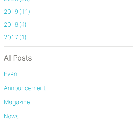
2019 (11)
2018 (4)
2017 (1)
All Posts
Event
Announcement
Magazine
News