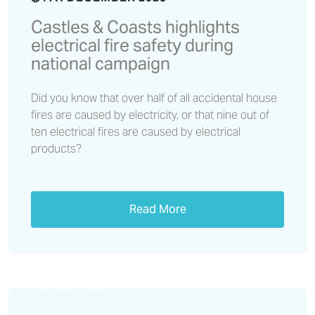
Castles & Coasts highlights
electrical fire safety during
national campaign
Did you know that over half of all accidental house
fires are caused by electricity, or that nine out of
ten electrical fires are caused by electrical
products?
Read More
Lithium battery safety –
important information for
residents