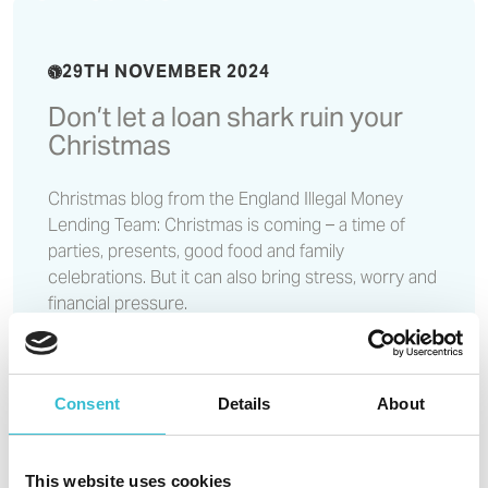
29TH NOVEMBER 2024
Don’t let a loan shark ruin your
Christmas
Christmas blog from the England Illegal Money
Lending Team: Christmas is coming – a time of
parties, presents, good food and family
celebrations. But it can also bring stress, worry and
financial pressure.
Read More
Consent
Details
About
Castles & Coasts maintains
highest possible assessment
This website uses cookies