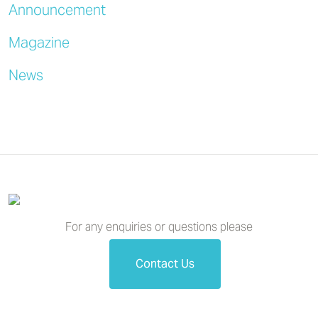
Announcement
Magazine
News
For any enquiries or questions please
Contact Us