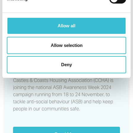
CCHA estate walkabouts
support ASB Awareness Week
Allow all
15TH NOVEMBER 2024
Allow selection
CCHA estate walkabouts
support ASB Awareness Week
Deny
Castles & Coasts Housing Association (CCHA) is
joining the national ASB Awareness Week 2024
campaign running from 18 to 24 November, to
tackle anti-social behaviour (ASB) and help keep
people in our communities safe.