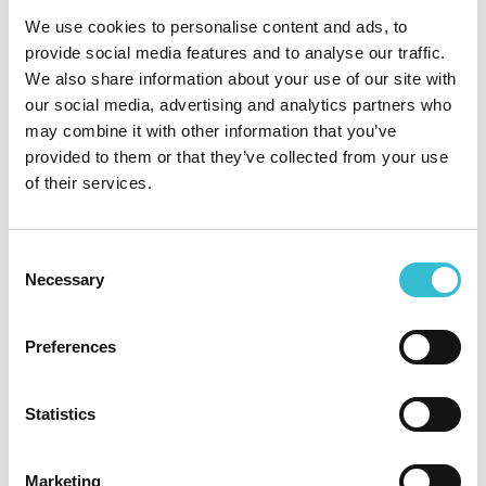
ratings
We use cookies to personalise content and ads, to
provide social media features and to analyse our traffic.
We also share information about your use of our site with
27TH NOVEMBER 2024
our social media, advertising and analytics partners who
may combine it with other information that you’ve
Castles & Coasts maintains
provided to them or that they’ve collected from your use
highest possible assessment
of their services.
ratings
Consent
Castles & Coasts Housing Association (CCHA)
Necessary
Selection
have maintained the highest possible ratings of G1
and V1, following what is known as a ‘stability
check’ by the Regulator of Social Housing (RSH).
Preferences
Confirmation of the gradings has been published
on the RSH website today.
Statistics
Read More
Marketing