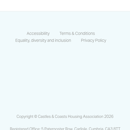
Accessibility
Terms & Conditions
Equality, diversity and inclusion
Privacy Policy
https://www.facebook.com/CastlesCo
https://www.linkedin.com/compa
https://www.instagram.co
Copyright © Castles & Coasts Housing Association 2026
Registered Office: 5 Paternoster Row, Carlisle, Cumbria, CA3 8TT