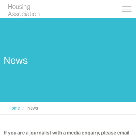
Housing
Association
News
Home
News
If you are a journalist with a media enquiry, please email