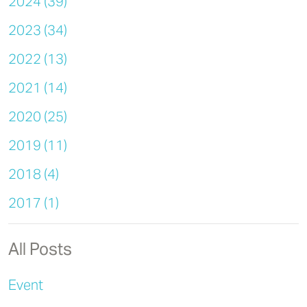
2024 (39)
2023 (34)
2022 (13)
2021 (14)
2020 (25)
2019 (11)
2018 (4)
2017 (1)
All Posts
Event