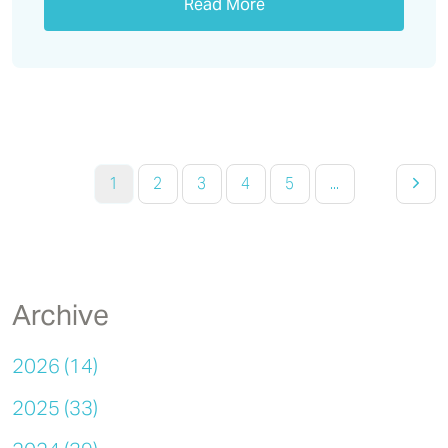
Read More
1
2
3
4
5
...
Archive
2026 (14)
2025 (33)