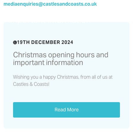
mediaenquiries@castlesandcoasts.co.uk
Christmas opening hours and
important information
19TH DECEMBER 2024
Christmas opening hours and
important information
Wishing you a happy Christmas, from all of us at
Castles & Coasts!
Read More
Residents’ Voice Report