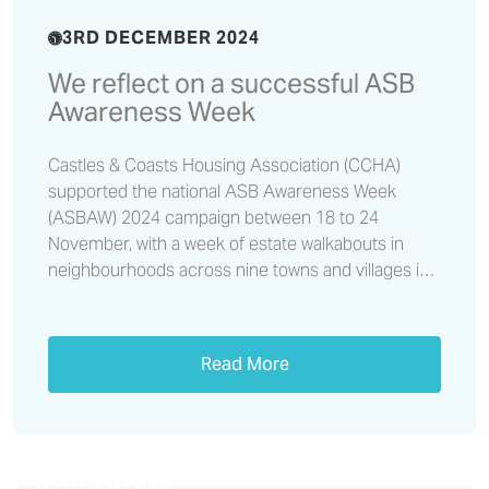
3RD DECEMBER 2024
We reflect on a successful ASB
Awareness Week
Castles & Coasts Housing Association (CCHA)
supported the national ASB Awareness Week
(ASBAW) 2024 campaign between 18 to 24
November, with a week of estate walkabouts in
neighbourhoods across nine towns and villages in
Cumbria and the north east.
Read More
Don’t let a loan shark ruin your
Christmas