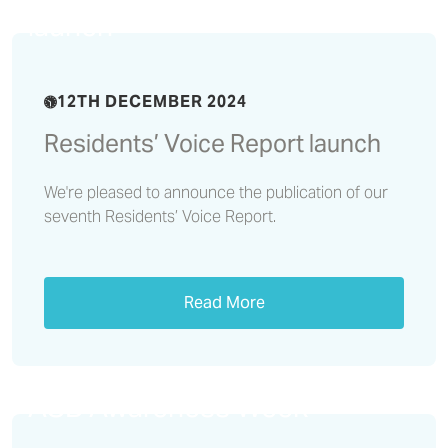
launch
12TH DECEMBER 2024
Residents’ Voice Report launch
We're pleased to announce the publication of our
seventh Residents’ Voice Report.
Read More
We reflect on a successful
ASB Awareness Week