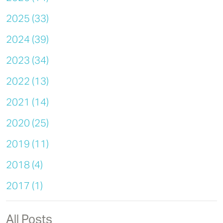
2025 (33)
2024 (39)
2023 (34)
2022 (13)
2021 (14)
2020 (25)
2019 (11)
2018 (4)
2017 (1)
All Posts