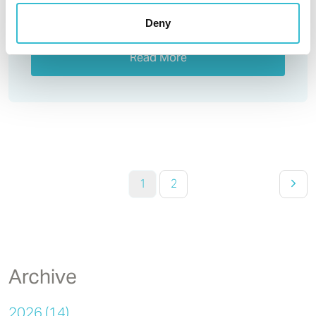
Deny
Read More
1
2
Archive
2026 (14)