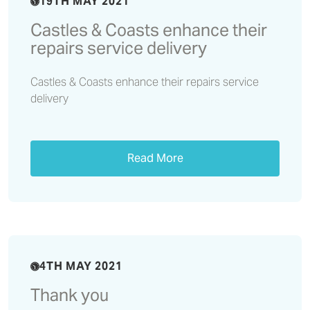
19TH MAY 2021
Castles & Coasts enhance their
repairs service delivery
Castles & Coasts enhance their repairs service
delivery
Read More
4TH MAY 2021
Thank you