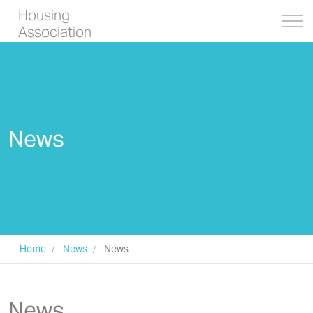
Housing
Association
News
Home
News
News
News