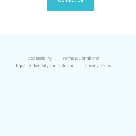
Contact Us
Accessibility
Terms & Conditions
Equality, diversity and inclusion
Privacy Policy
https://www.facebook.com/CastlesCo
https://www.linkedin.com/compa
https://www.instagram.co