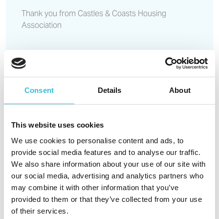
Thank you from Castles & Coasts Housing
Association
Read More
Consent
Details
About
Affordable homes in Blyth
given the green light
This website uses cookies
We use cookies to personalise content and ads, to
provide social media features and to analyse our traffic.
18TH MARCH 2021
We also share information about your use of our site with
Affordable homes in Blyth given
our social media, advertising and analytics partners who
the green light
may combine it with other information that you’ve
provided to them or that they’ve collected from your use
of their services.
Northumberland County Council has granted