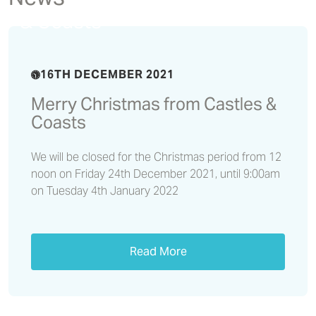
Merry Christmas from Castles
& Coasts
16TH DECEMBER 2021
Merry Christmas from Castles &
Coasts
We will be closed for the Christmas period from 12
noon on Friday 24th December 2021, until 9:00am
on Tuesday 4th January 2022
Read More
Independent living schemes
have given residents a new