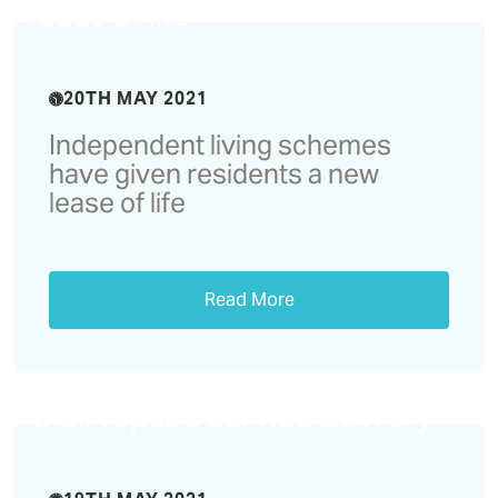
lease of life
20TH MAY 2021
Independent living schemes
have given residents a new
lease of life
Read More
Castles & Coasts enhance
their repairs service delivery