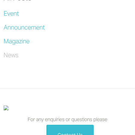
Event
Announcement
Magazine
News
For any enquiries or questions please