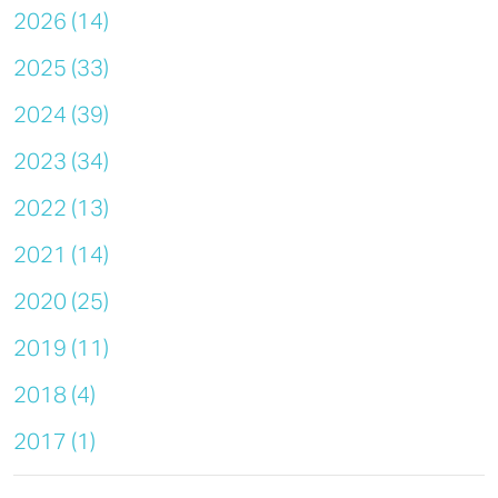
2026 (14)
2025 (33)
2024 (39)
2023 (34)
2022 (13)
2021 (14)
2020 (25)
2019 (11)
2018 (4)
2017 (1)