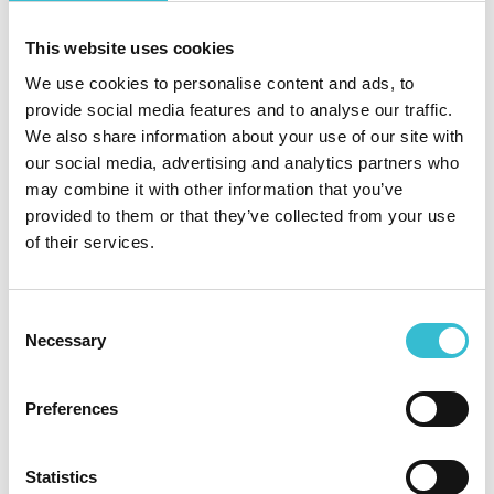
Thursday 12 January from 3pm to 6pm at
Northside Community Centre.
This website uses cookies
Read More
We use cookies to personalise content and ads, to
provide social media features and to analyse our traffic.
CCHA takes handover of new
We also share information about your use of our site with
‘Speckled Wood’ homes in
our social media, advertising and analytics partners who
Carlisle
may combine it with other information that you’ve
provided to them or that they’ve collected from your use
of their services.
4TH JANUARY 2023
CCHA takes handover of new
Consent
Necessary
Selection
‘Speckled Wood’ homes in
Carlisle
Preferences
CCHA’s development team is delighted to have
taken handover of five new homes last month at
Statistics
the Persimmon Homes Limited Speckled Wood