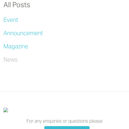
All Posts
Event
Announcement
Magazine
News
For any enquiries or questions please