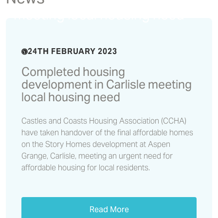
development in Carlisle
meeting local housing need
24TH FEBRUARY 2023
Completed housing
development in Carlisle meeting
local housing need
Castles and Coasts Housing Association (CCHA)
have taken handover of the final affordable homes
on the Story Homes development at Aspen
Grange, Carlisle, meeting an urgent need for
affordable housing for local residents.
Read More