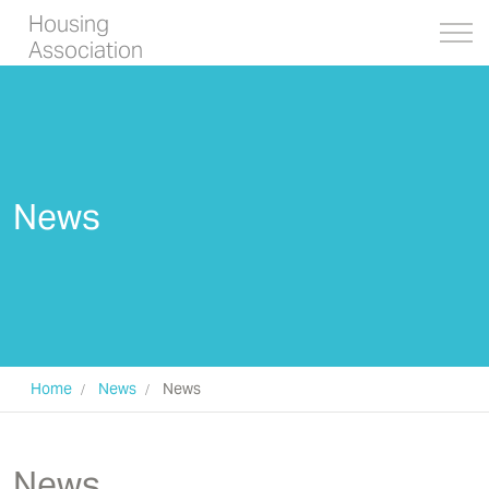
Housing
Association
News
Home
News
News
Completed housing
News