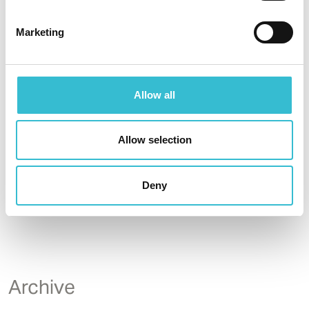
Phase 2 development.
Marketing
Read More
Allow all
Allow selection
Deny
...
6
Archive