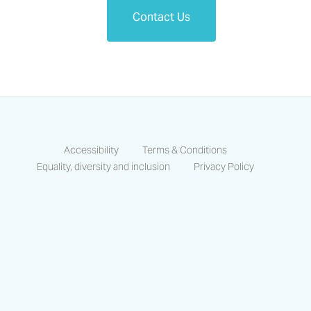
Contact Us
Accessibility
Terms & Conditions
Equality, diversity and inclusion
Privacy Policy
https://www.facebook.com/CastlesCo
https://www.linkedin.com/compa
https://www.instagram.co