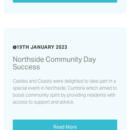
Northside Community Day
Success
19TH JANUARY 2023
Northside Community Day
Success
Castles and Coasts were delighted to take part in a
special event in Northside, Cumbria which aimed to
boost community spirit by providing residents with
access to support and advice.
Read More