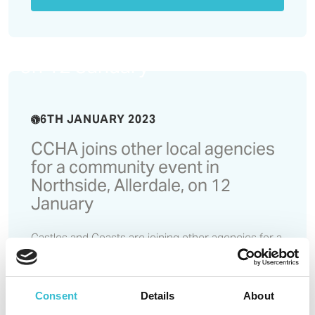
CCHA joins other local
agencies for a community
event in Northside, Allerdale,
on 12 January
6TH JANUARY 2023
CCHA joins other local agencies
for a community event in
Northside, Allerdale, on 12
January
Castles and Coasts are joining other agencies for a
partnership event which aims to boost community
spirit in the Northside area and provide residents
with an opportunity to access support on housing
Consent
Details
About
and financial issues. The event takes place on