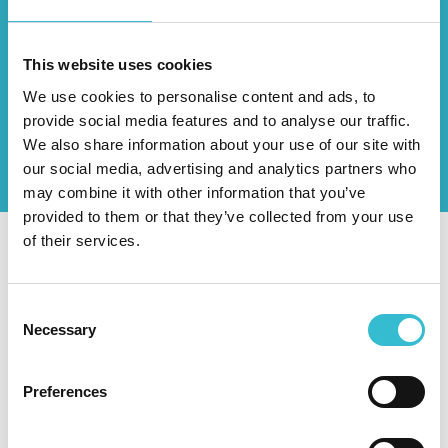
Guidance and information to help you
manage your tenancy
This website uses cookies
We use cookies to personalise content and ads, to
provide social media features and to analyse our traffic.
Discover More
We also share information about your use of our site with
our social media, advertising and analytics partners who
may combine it with other information that you’ve
provided to them or that they’ve collected from your use
of their services.
Latest Updates
Consent
Necessary
Selection
Preferences