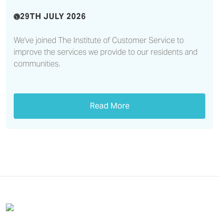
29TH JULY 2026
We've joined The Institute of Customer Service to
improve the services we provide to our residents and
communities.
Read More