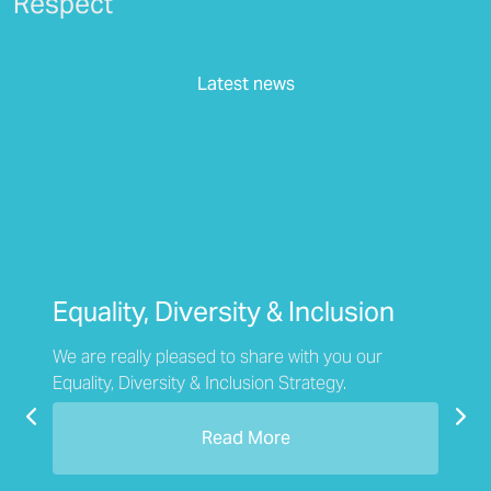
Respect
Latest news
Equality, Diversity & Inclusion
We are really pleased to share with you our
Equality, Diversity & Inclusion Strategy.
Previous
Nex
Read More