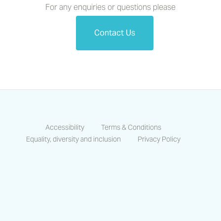
For any enquiries or questions please
Contact Us
Accessibility
Terms & Conditions
Equality, diversity and inclusion
Privacy Policy
https://www.facebook.com/CastlesCo
https://www.linkedin.com/compa
https://www.instagram.co