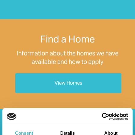
Find a Home
Information about the homes we have
available and how to apply
View Homes
Your Home
Consent
Details
About