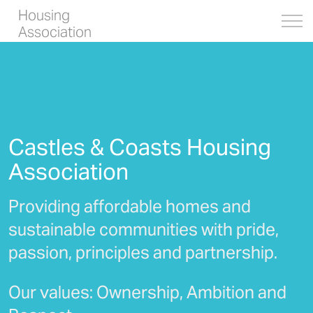
Housing
Association
Castles & Coasts Housing
Association
Providing affordable homes and
sustainable communities with pride,
passion, principles and partnership.
Our values: Ownership, Ambition and