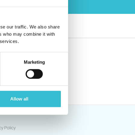
se our traffic. We also share
ers who may combine it with
 services.
Marketing
s
Allow all
cy Policy