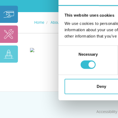
This website uses cookies
Home
About us
Standards and Transparency
We use cookies to personalis
information about your use of
other information that you’ve
Consent
Necessary
Selection
Deny
Accessibility