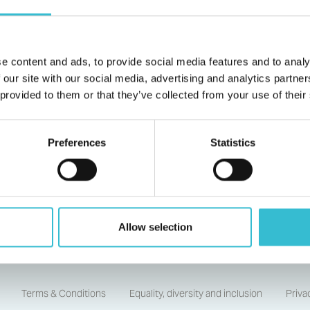
Equality, diversity and inclusion
e content and ads, to provide social media features and to analy
 our site with our social media, advertising and analytics partn
 provided to them or that they’ve collected from your use of their
Preferences
Statistics
For any enquiries or questions please
Contact U
Allow selection
Terms & Conditions
Equality, diversity and inclusion
Priva