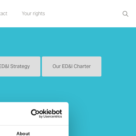
act
Your rights
ED&I Strategy
Our ED&I Charter
About