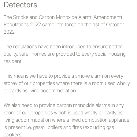
Detectors
The Smoke and Carbon Monoxide Alarm (Amendment)
Regulations 2022 came into force on the 1st of October
2022
The regulations have been introduced to ensure better
quality, safer homes are provided to every social housing
resident.
This means we have to provide a smoke alarm on every
storey of our properties where there is a room used wholly
or partly as living accommodation.
We also need to provide carbon monoxide alarms in any
room of our properties which is used wholly or partly as
living accommodation where a fixed combustion appliance
is present i.e. gas/oil boilers and fires (excluding gas
cookers).