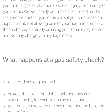
your annual gas safety check, we can legally force entry to
your home. We would only do this as a last resort, so it's
really important that you let us know if you can't make an
appointment. Not allowing us into your home to complete
these checks is actually breaking your tenancy agreement
and we may charge you any legal costs.
What happens at a gas safety check?
A registered gas engineer will:
protect the area around the appliance they are
working on by, for example, using a dust sheet
test the pipes between the gas meter and the boiler or