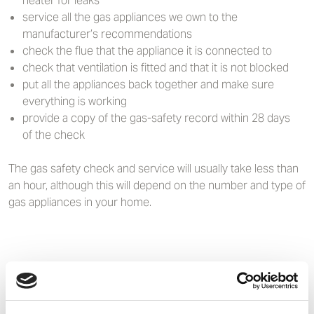
heater for leaks
service all the gas appliances we own to the
manufacturer’s recommendations
check the flue that the appliance it is connected to
check that ventilation is fitted and that it is not blocked
put all the appliances back together and make sure
everything is working
provide a copy of the gas-safety record within 28 days
of the check
The gas safety check and service will usually take less than
an hour, although this will depend on the number and type of
gas appliances in your home.
Staying safe
Never: