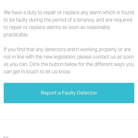
We have a duty to repair or replace any alarm which is found
to be faulty during the period of a tenancy, and are required
to repair or replace alarms as soon as reasonably
practicable.
If you find that any detectors aren't working properly or are
not in line with the new legislation, please contact us as soon
as you can. Click the button below for the different ways you
can get in touch to let us know.
Report a Faulty Detector