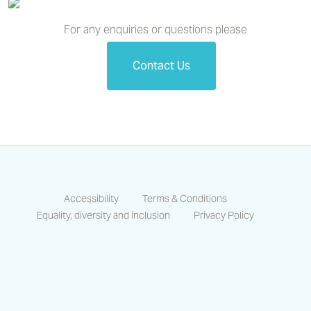
For any enquiries or questions please
Contact Us
Accessibility
Terms & Conditions
Equality, diversity and inclusion
Privacy Policy
https://www.facebook.com/CastlesCo
https://www.linkedin.com/compa
https://www.instagram.co