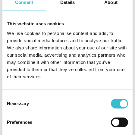
Consent
Details
About
use a gas appliance if you think it isn’t working properly
cover an appliance or block the air vents
block or cover outside flues
This website uses cookies
sleep in the same room as a gas fire.
We use cookies to personalise content and ads, to
provide social media features and to analyse our traffic.
We also share information about your use of our site with
our social media, advertising and analytics partners who
If you smell gas or your carbon monoxide alarm
may combine it with other information that you’ve
activates, take action straight away:
provided to them or that they’ve collected from your use
of their services.
Put out all naked flames and cigarettes
Do not switch on any appliances, lights, door bells or
mobile phones
Consent
Open all doors and windows and keep them open until
Necessary
Selection
the leak is stopped
Check to see if your gas tap, fire or cooker has been
Preferences
turned on accidentally
Check to see if any pilot lights have gone out; this is