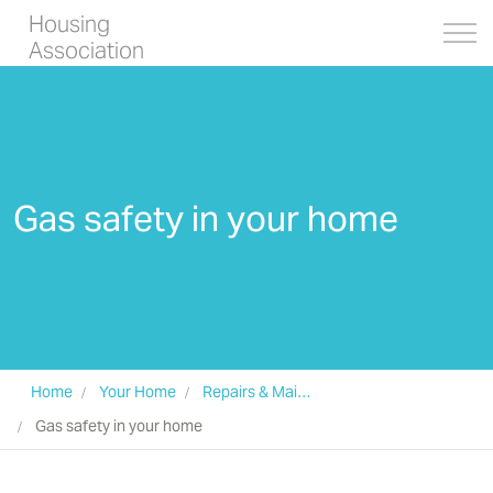
Housing
Association
Gas safety in your home
Home
Your Home
Repairs & Maintenance
Gas safety in your home