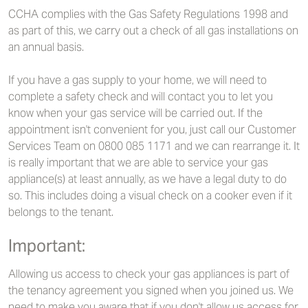
CCHA complies with the Gas Safety Regulations 1998 and
as part of this, we carry out a check of all gas installations on
an annual basis.
If you have a gas supply to your home, we will need to
complete a safety check and will contact you to let you
know when your gas service will be carried out. If the
appointment isn't convenient for you, just call our Customer
Services Team on 0800 085 1171 and we can rearrange it. It
is really important that we are able to service your gas
appliance(s) at least annually, as we have a legal duty to do
so. This includes doing a visual check on a cooker even if it
belongs to the tenant.
Important:
Allowing us access to check your gas appliances is part of
the tenancy agreement you signed when you joined us. We
need to make you aware that if you don't allow us access for