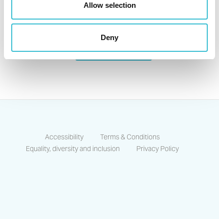
Allow selection
For any enquiries or questions please
Deny
Contact Us
Accessibility
Terms & Conditions
Equality, diversity and inclusion
Privacy Policy
https://www.facebook.com/CastlesCo
https://www.linkedin.com/compa
https://www.instagram.co