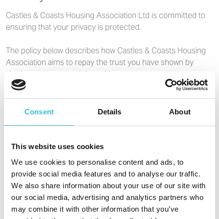
Castles & Coasts Housing Association Ltd is committed to
ensuring that your privacy is protected.
The policy below describes how Castles & Coasts Housing
Association aims to repay the trust you have shown by
sharing your personal data with us.
This privacy policy covers Castles & Coasts Housing
Association's requirements under the Data Protection Act
Consent
Details
About
DPA (2018) and the General Data Protection Regulation
GDPR (2016) and all future legal acts.
This website uses cookies
Underneath the privacy notice, you will find information
We use cookies to personalise content and ads, to
about cookies.
provide social media features and to analyse our traffic.
We also share information about your use of our site with
our social media, advertising and analytics partners who
Read our privacy policy
may combine it with other information that you’ve