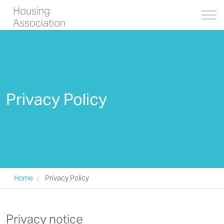
Housing
Association
Privacy Policy
Home
Privacy Policy
Privacy notice