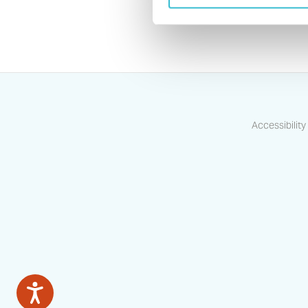
Accessibility