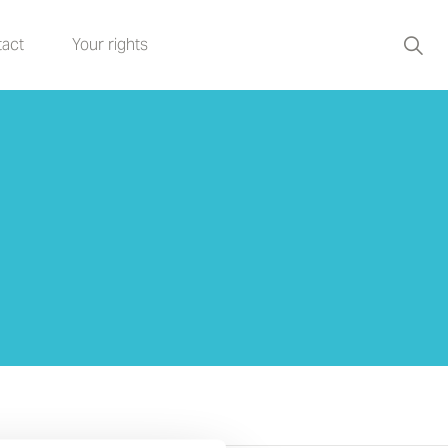
act
Your rights