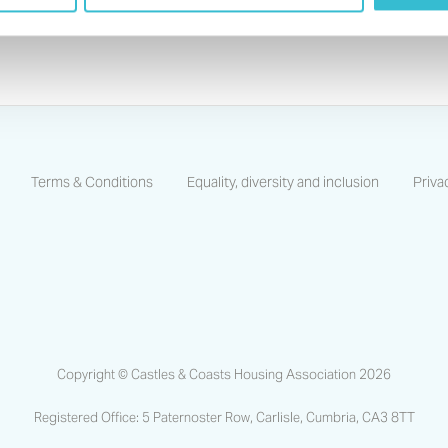
Terms & Conditions
Equality, diversity and inclusion
Priva
https://www.facebook.com/CastlesCoastsHA/
https://www.linkedin.com/company/castles-and-coas
https://www.instagram.com/castlescoastsha
Copyright © Castles & Coasts Housing Association 2026
Registered Office: 5 Paternoster Row, Carlisle, Cumbria, CA3 8TT