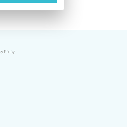
cy Policy
ts-housing-association/
/