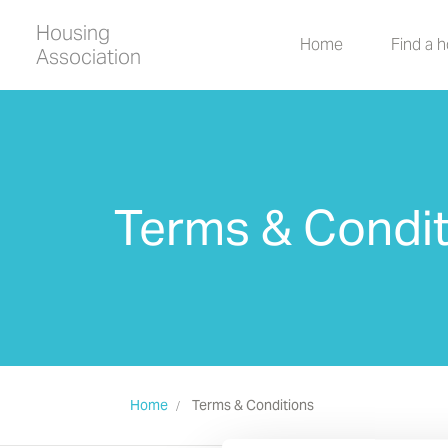
Housing
Home
Find a 
Association
Terms & Condit
Home
Terms & Conditions