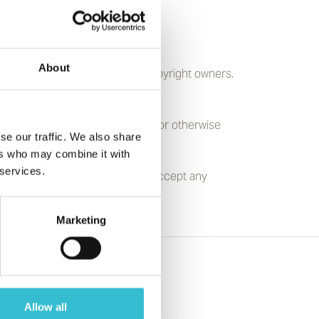
About
h prior permission from other copyright owners.
reproduced, modified, published or otherwise
se our traffic. We also share
ers who may combine it with
 services.
using Association Ltd does not accept any
erial they contain.
Marketing
Allow all
s