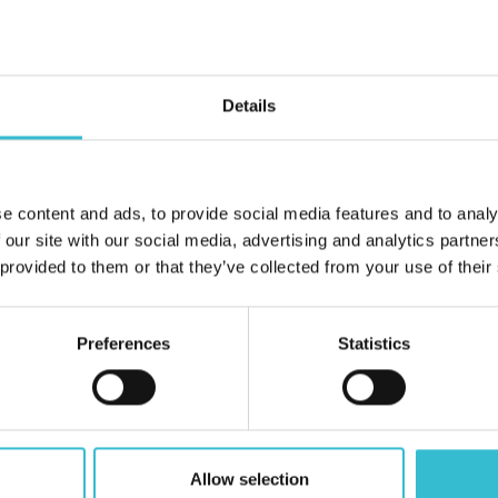
Details
tles & Coasts Housing Association Ltd or have been provided wit
ral information and personal use only. They may not be copied, 
e content and ads, to provide social media features and to analy
f Castles & Coasts Housing Association Ltd.
 our site with our social media, advertising and analytics partn
 provided to them or that they’ve collected from your use of their
convenience to provide further information. Castles & Coasts Ho
sites and linking to them does not signify that we endorse the mat
Preferences
Statistics
Allow selection
For any enquiries or questions please
Contact U