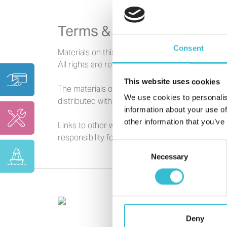
Terms & Conditions
Consent
Materials on this website are copyright to Cas
All rights are reserved.
This website uses cookies
The materials on this website are for your gene
We use cookies to personalis
distributed without the prior written consent o
information about your use of
other information that you’ve
Links to other websites are provided for your 
responsibility for the content of the linked web
Consent
Necessary
Selection
Deny