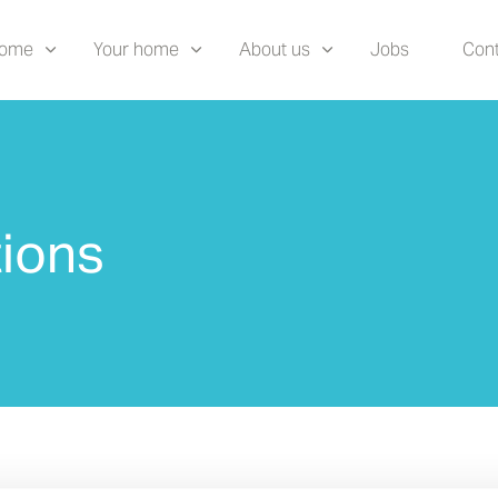
home
Your home
About us
Jobs
Cont
ions