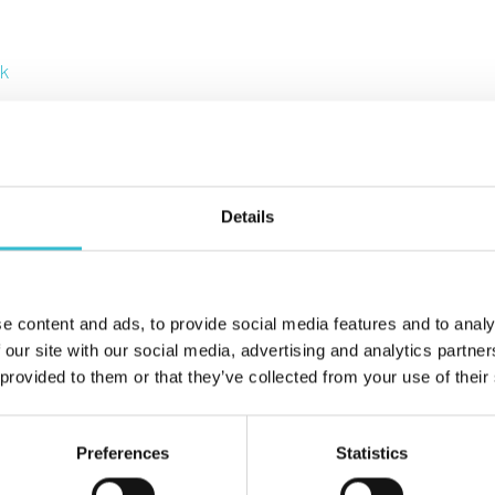
uk
Details
advice and guidance on money matters.
e content and ads, to provide social media features and to analy
 our site with our social media, advertising and analytics partn
 provided to them or that they’ve collected from your use of their
Preferences
Statistics