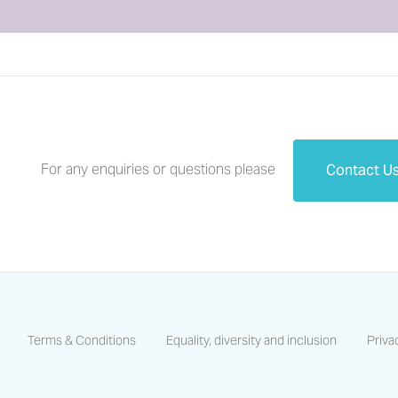
For any enquiries or questions please
Contact U
Terms & Conditions
Equality, diversity and inclusion
Priva