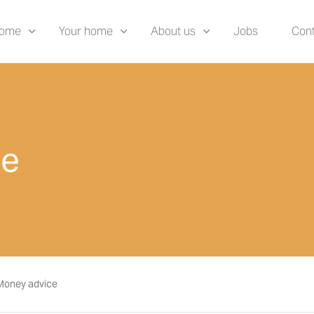
home
Your home
About us
Jobs
Cont
ce
Money advice