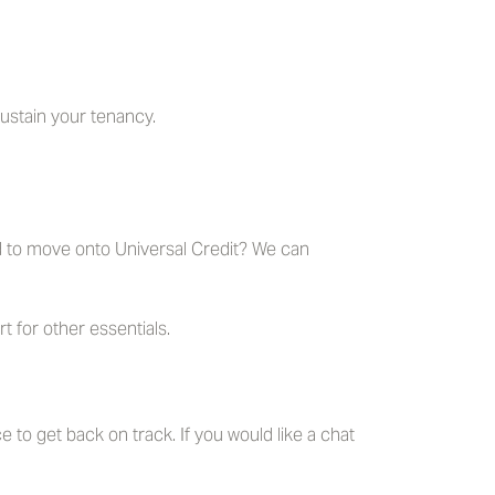
sustain your tenancy.
d to move onto Universal Credit? We can
 for other essentials.
e to get back on track. If you would like a chat