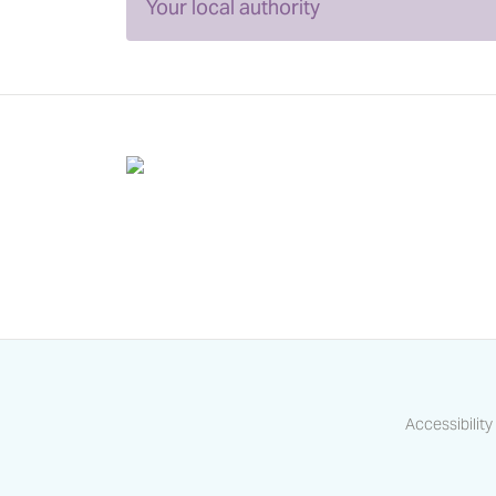
Your local authority
Accessibility