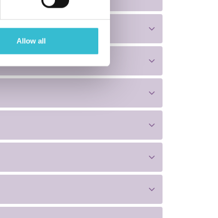
Allow all