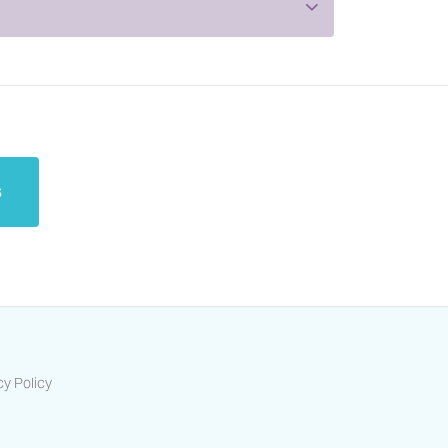
s
cy Policy