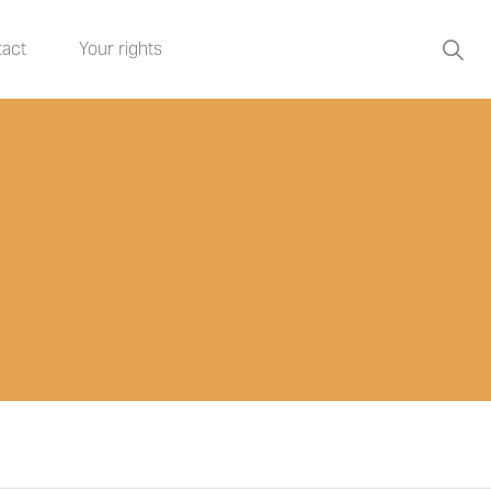
act
Your rights