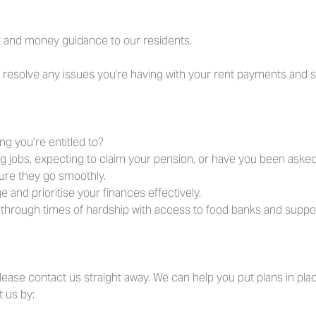
 and money guidance to our residents.
u resolve any issues you're having with your rent payments and 
ng you’re entitled to?
g jobs, expecting to claim your pension, or have you been aske
ure they go smoothly.
and prioritise your finances effectively.
through times of hardship with access to food banks and support
 please contact us straight away. We can help you put plans in plac
 us by: