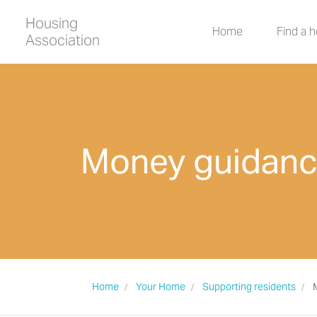
Housing
Home
Find a 
Association
Money guidan
Home
Your Home
Supporting residents