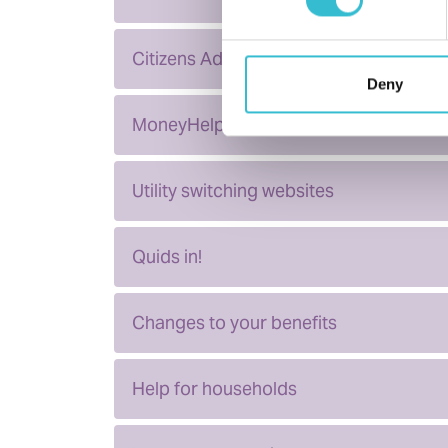
Citizens Advice
Deny
MoneyHelper
Utility switching websites
Quids in!
Changes to your benefits
Help for households