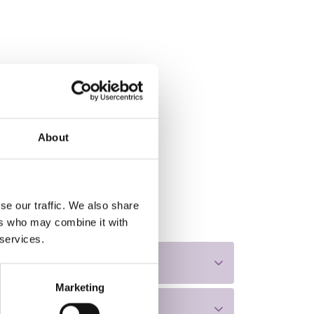
About
se our traffic. We also share
ers who may combine it with
 services.
Marketing