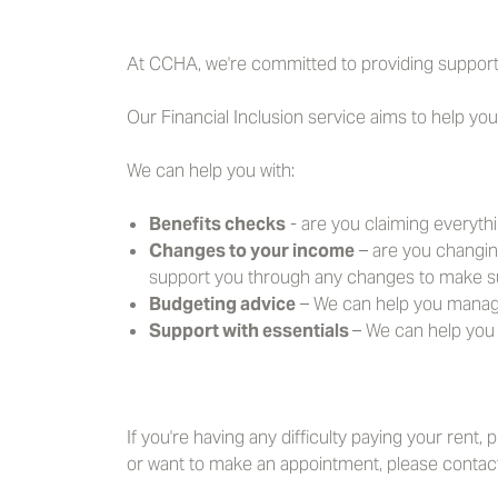
At CCHA, we're committed to providing support
Our Financial Inclusion service aims to help yo
We can help you with:
Benefits checks
- are you claiming everythi
Changes to your income
– are you changin
support you through any changes to make s
Budgeting advice
– We can help you manage 
Support with essentials
– We can help you 
If you're having any difficulty paying your rent,
or want to make an appointment, please contact