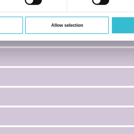
Allow selection