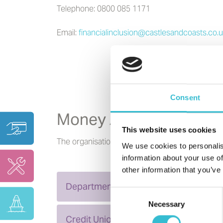
Telephone: 0800 085 1171
Email:
financialinclusion@castlesandcoasts.co.
Consent
Money Advice
This website uses cookies
The organisations below can provide you with 
We use cookies to personalis
information about your use of
other information that you’ve
Department for Work Pensions
Consent
Necessary
Selection
Credit Unions