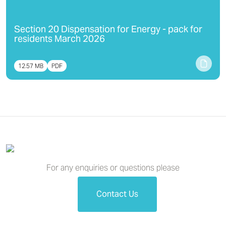
Section 20 Dispensation for Energy - pack for
residents March 2026
12.57 MB
PDF
For any enquiries or questions please
Contact Us