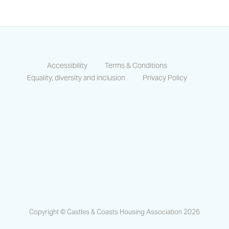
Accessibility
Terms & Conditions
Equality, diversity and inclusion
Privacy Policy
https://www.facebook.com/CastlesCo
https://www.linkedin.com/compa
https://www.instagram.co
Copyright © Castles & Coasts Housing Association 2026