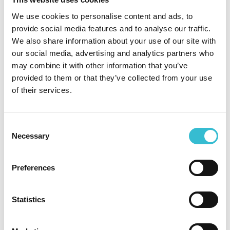
also add new documents as our application progresses,
We use cookies to personalise content and ads, to
including the final decision of the Tribunal.
provide social media features and to analyse our traffic.
We also share information about your use of our site with
As our application progresses, the Tribunal has also
our social media, advertising and analytics partners who
instructed us to send a full copy of it to every resident
may combine it with other information that you’ve
separately, and you may recall that in relation to our
provided to them or that they’ve collected from your use
previous application, this was a very large document.
of their services.
Although we understand that this may seem unnecessary,
please be assured that the costs associated with this
mailing will not be passed onto residents.
Consent
Necessary
We’ve put together some frequently asked questions (FAQs)
Selection
below to answer some of the questions which you may
have, but if you have any additional queries then please
Preferences
contact us by:
calling us on 0800 085 1171
Statistics
email
at consultationobservations@castlesandcoasts.co.uk