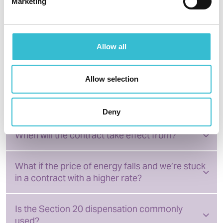
post to Castles and Coasts Housing Association, 5
Marketing
Paternoster Row, Carlisle, CA3 8TT
Frequently asked questions
Allow all
about energy dispensation
Allow selection
What energy am I charged for?
Deny
When will the contract take effect from?
What if the price of energy falls and we’re stuck
in a contract with a higher rate?
Is the Section 20 dispensation commonly
used?