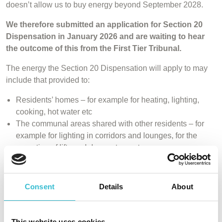
doesn’t allow us to buy energy beyond September 2028.
We therefore submitted an application for Section 20
Dispensation in January 2026 and are waiting to hear
the outcome of this from the First Tier Tribunal.
The energy the Section 20 Dispensation will apply to may
include that provided to:
Residents’ homes – for example for heating, lighting,
cooking, hot water etc
The communal areas shared with other residents – for
example for lighting in corridors and lounges, for the
operation of lifts and door entry systems
External lighting such as street lighting or security
lights
Other items such as TV aerials/boosters and septic
Consent
Details
About
tank systems
You’ll find a copy of our application pack below. We will
This website uses cookies