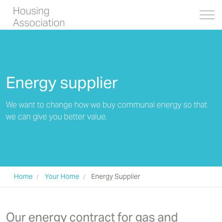
Housing
Association
Energy supplier
We want to change how we buy communal energy so that
we can give you better value.
Home
Your Home
Energy Supplier
Our energy contract for gas and