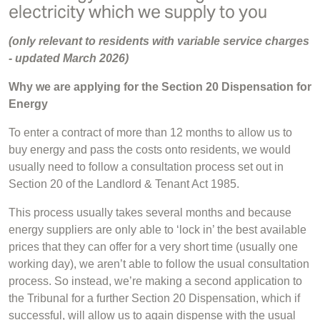
electricity which we supply to you
(only relevant to residents with variable service charges
- u
pdated March 2026)
Why we are applying for the Section 20 Dispensation for
Energy
To enter a contract of more than 12 months to allow us to
buy energy and pass the costs onto residents, we would
usually need to follow a consultation process set out in
Section 20 of the Landlord & Tenant Act 1985.
This process usually takes several months and because
energy suppliers are only able to ‘lock in’ the best available
prices that they can offer for a very short time (usually one
working day), we aren’t able to follow the usual consultation
process. So instead, we’re making a second application to
the Tribunal for a further Section 20 Dispensation, which if
successful, will allow us to again dispense with the usual