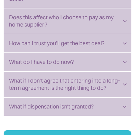
Does this affect who I choose to pay as my
home supplier?
How can I trust you’ll get the best deal?
What do I have to do now?
What if I don’t agree that entering into a long-
term agreement is the right thing to do?
What if dispensation isn’t granted?