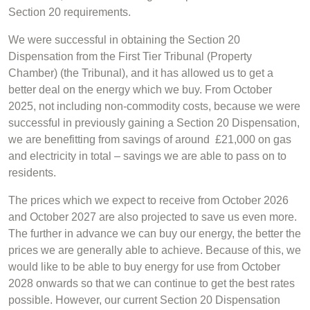
Section 20 requirements.
We were successful in obtaining the Section 20
Dispensation from the First Tier Tribunal (Property
Chamber) (the Tribunal), and it has allowed us to get a
better deal on the energy which we buy. From October
2025, not including non-commodity costs, because we were
successful in previously gaining a Section 20 Dispensation,
we are benefitting from savings of around £21,000 on gas
and electricity in total – savings we are able to pass on to
residents.
The prices which we expect to receive from October 2026
and October 2027 are also projected to save us even more.
The further in advance we can buy our energy, the better the
prices we are generally able to achieve. Because of this, we
would like to be able to buy energy for use from October
2028 onwards so that we can continue to get the best rates
possible. However, our current Section 20 Dispensation