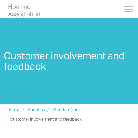
Housing
Association
Customer involvement and
feedback
Home
About us
Standards and Transparency
Customer involvement and feedback