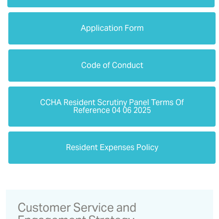
Application Form
Code of Conduct
CCHA Resident Scrutiny Panel Terms Of
Reference 04 06 2025
Resident Expenses Policy
Customer Service and