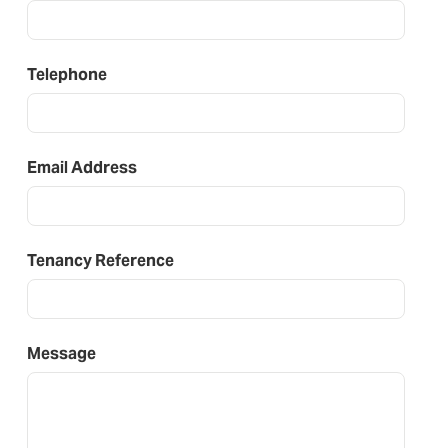
Telephone
Email Address
Tenancy Reference
Message