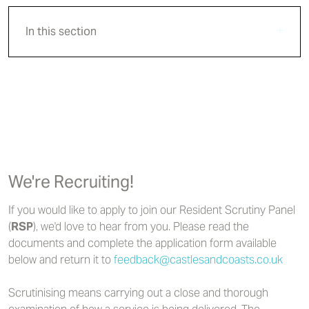
In this section
We're Recruiting!
If you would like to apply to join our Resident Scrutiny Panel
(
RSP
), we'd love to hear from you. Please read the
documents and complete the application form available
below and return it to
feedback@castlesandcoasts.co.uk
Scrutinising means carrying out a close and thorough