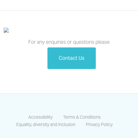
For any enquiries or questions please
Contact Us
Accessibility
Terms & Conditions
Equality, diversity and inclusion
Privacy Policy