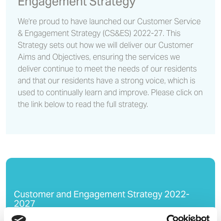
Engagement Strategy
We're proud to have launched our Customer Service
& Engagement Strategy (CS&ES) 2022-27. This
Strategy sets out how we will deliver our Customer
Aims and Objectives, ensuring the services we
deliver continue to meet the needs of our residents
and that our residents have a strong voice, which is
used to continually learn and improve. Please click on
the link below to read the full strategy.
Customer and Engagement Strategy 2022-
2027