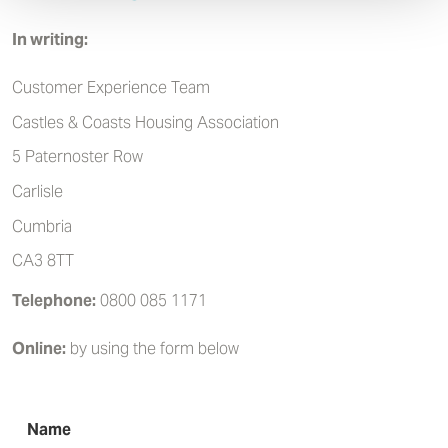
In writing:
Customer Experience Team
Castles & Coasts Housing Association
5 Paternoster Row
Carlisle
Cumbria
CA3 8TT
Telephone:
0800 085 1171
Online:
by using the form below
Name