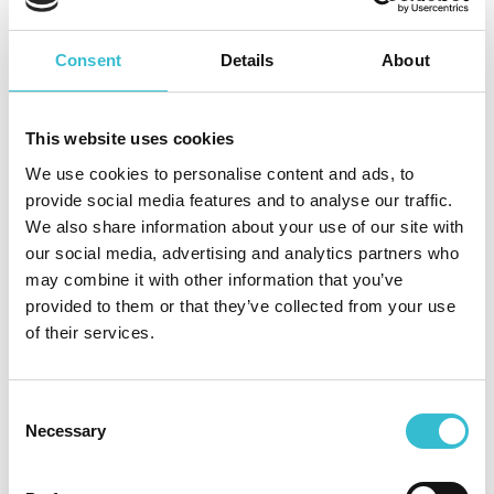
1.20 MB
PDF
Consent
Details
About
How you can get involved or give us
This website uses cookies
feedback
We use cookies to personalise content and ads, to
provide social media features and to analyse our traffic.
We also share information about your use of our site with
our social media, advertising and analytics partners who
Tenant Satisfaction Measures
may combine it with other information that you’ve
provided to them or that they’ve collected from your use
of their services.
Resident involvement
Resident Feedback Group
Consent
Necessary
Selection
Resident Scrutiny Panel