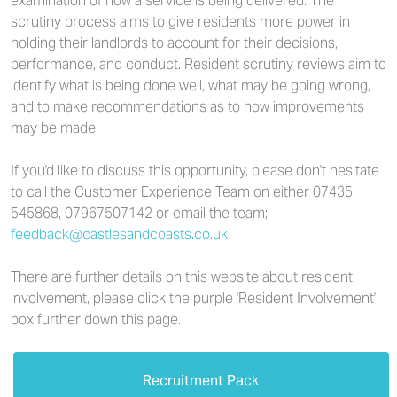
examination of how a service is being delivered. The
scrutiny process aims to give residents more power in
holding their landlords to account for their decisions,
performance, and conduct. Resident scrutiny reviews aim to
identify what is being done well, what may be going wrong,
and to make recommendations as to how improvements
may be made.
If you'd like to discuss this opportunity, please don't hesitate
to call the Customer Experience Team on either 07435
545868, 07967507142 or email the team;
feedback@castlesandcoasts.co.uk
There are further details on this website about resident
involvement, please click the purple 'Resident Involvement'
box further down this page.
Recruitment Pack