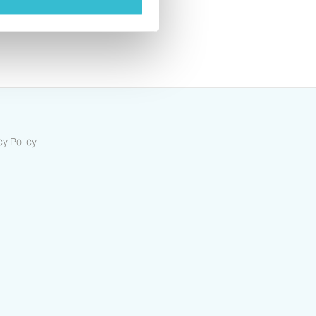
s
cy Policy
ts-housing-association/
/