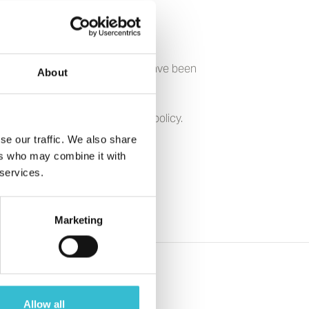
themselves, or by visitors who have been
About
ave any queries relating to the policy.
se our traffic. We also share
ers who may combine it with
 services.
Marketing
Allow all