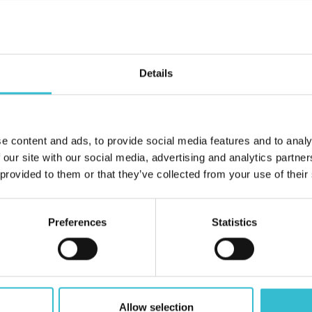
ve been caused to their homes by damage or neglect, either by 
Details
can be found below. Please do not hesitate to contact us if you h
e content and ads, to provide social media features and to analy
 our site with our social media, advertising and analytics partn
 provided to them or that they’ve collected from your use of their
Preferences
Statistics
Allow selection