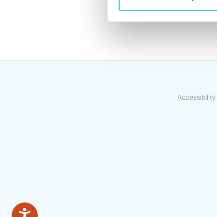
Accessibility