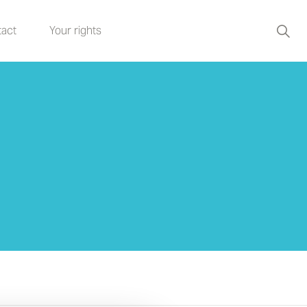
act
Your rights