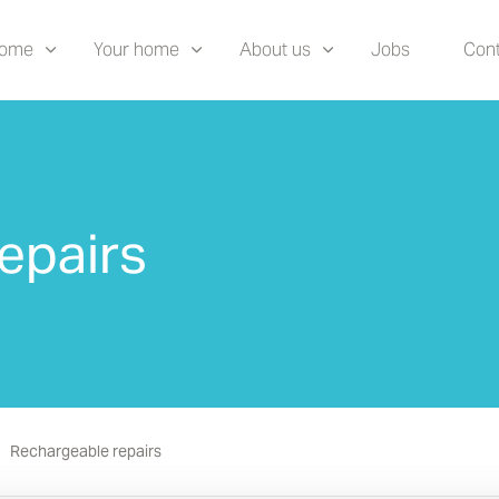
home
Your home
About us
Jobs
Cont
epairs
Rechargeable repairs