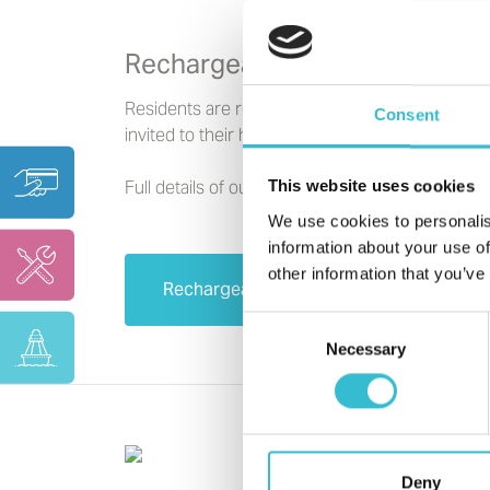
Rechargeable Repairs
Residents are responsible for repairs which ha
Consent
invited to their homes.
Full details of our Rechargeable Repairs Policy 
This website uses cookies
We use cookies to personalis
information about your use of
other information that you’ve
Rechargeable Repairs Policy
Consent
Necessary
Selection
Deny