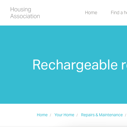
Housing
Home
Find a 
Association
Rechargeable r
Home
Your Home
Repairs & Maintenance