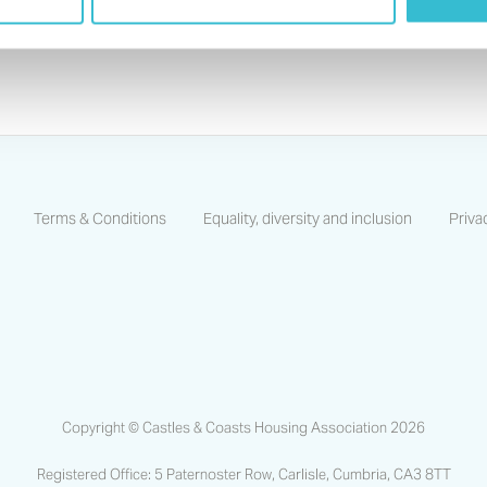
For any enquiries or questions please
Contact U
Terms & Conditions
Equality, diversity and inclusion
Priva
https://www.facebook.com/CastlesCoastsHA/
https://www.linkedin.com/company/castles-and-coas
https://www.instagram.com/castlescoastsha
Copyright © Castles & Coasts Housing Association 2026
Registered Office: 5 Paternoster Row, Carlisle, Cumbria, CA3 8TT