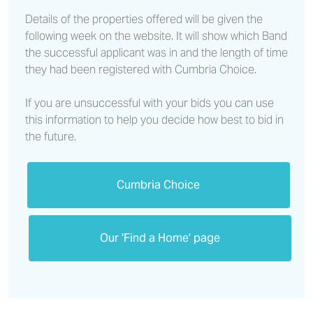
Details of the properties offered will be given the
following week on the website. It will show which Band
the successful applicant was in and the length of time
they had been registered with Cumbria Choice.
If you are unsuccessful with your bids you can use
this information to help you decide how best to bid in
the future.
Cumbria Choice
Our 'Find a Home' page