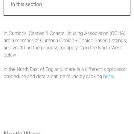
In this section
In Cumbria, Castles & Coasts Housing Association (CCHA)
are a member of Cumbria Choice - Choice Based Lettings,
and you'll find the process for applying in the North West
below.
In the North East of England, there is a different application
procedure and details can be found by clicking
here
.