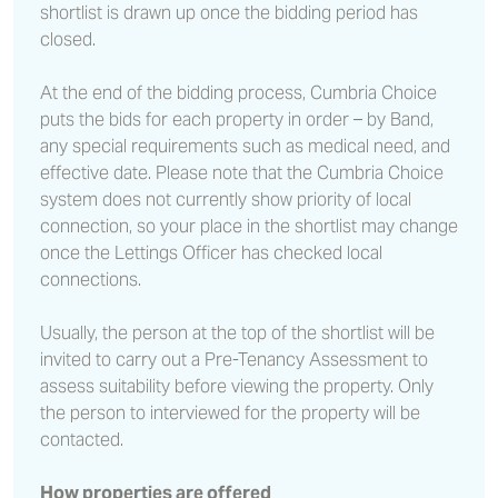
shortlist is drawn up once the bidding period has
closed.
At the end of the bidding process, Cumbria Choice
puts the bids for each property in order – by Band,
any special requirements such as medical need, and
effective date. Please note that the Cumbria Choice
system does not currently show priority of local
connection, so your place in the shortlist may change
once the Lettings Officer has checked local
connections.
Usually, the person at the top of the shortlist will be
invited to carry out a Pre-Tenancy Assessment to
assess suitability before viewing the property. Only
the person to interviewed for the property will be
contacted.
How properties are offered