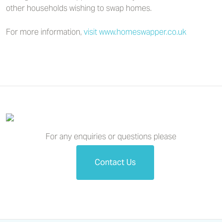
other households wishing to swap homes.
For more information,
visit www.homeswapper.co.uk
For any enquiries or questions please
Contact Us