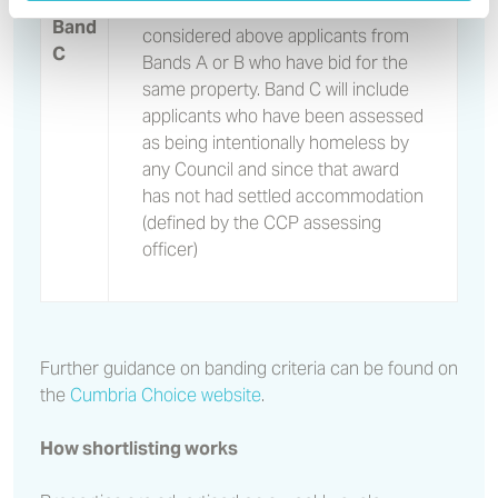
bid for properties but will not be
Band
considered above applicants from
C
Bands A or B who have bid for the
same property. Band C will include
applicants who have been assessed
as being intentionally homeless by
any Council and since that award
has not had settled accommodation
(defined by the CCP assessing
officer)
Further guidance on banding criteria can be found on
the
Cumbria Choice website
.
How shortlisting works