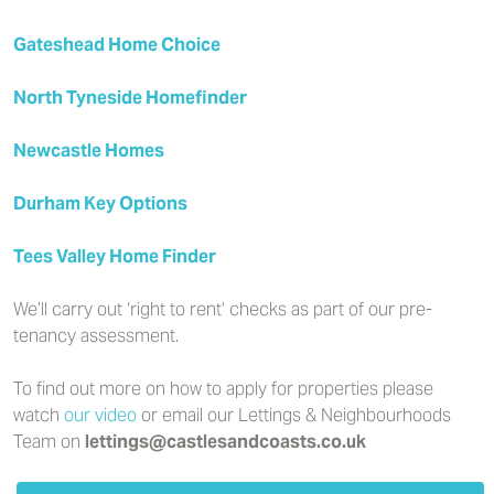
Gateshead Home Choice
North Tyneside Homefinder
Newcastle Homes
Durham Key Options
Tees Valley Home Finder
We’ll carry out ‘right to rent’ checks as part of our pre-
tenancy assessment.
To find out more on how to apply for properties please
watch
our video
or email our Lettings & Neighbourhoods
Team on
lettings@castlesandcoasts.co.uk