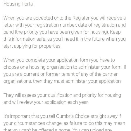
Housing Portal.
When you are accepted onto the Register you will receive a
letter with your registration number, date of registration and
band (the priority you have been given for housing). Keep
this information safe, as you'll need it in the future when you
start applying for properties.
When you complete your application form you have to
choose one housing organisation to administer your form. If
you are a current or former tenant of any of the partner
organisations, then they must administer your application.
They will assess your qualification and priority for housing
and will review your application each year.
It's important that you tell Cumbria Choice straight away if
your circumstances change, as failure to do this may mean
that you can't be offered a home. You can upload any