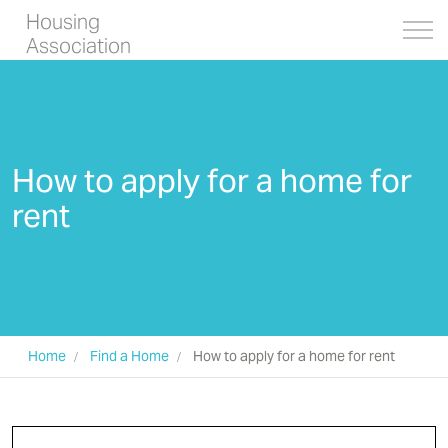
Housing
Association
How to apply for a home for
rent
Home
Find a Home
How to apply for a home for rent