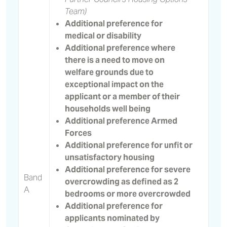
Team)
Additional preference for
medical or disability
Additional preference where
there is a need to move on
welfare grounds due to
exceptional impact on the
applicant or a member of their
households well being
Additional preference Armed
Forces
Additional preference for unfit or
unsatisfactory housing
Additional preference for severe
Band
overcrowding as defined as 2
A
bedrooms or more overcrowded
Additional preference for
applicants nominated by