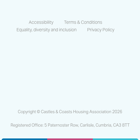
Accessibility
Terms & Conditions
Equality, diversity and inclusion
Privacy Policy
https://www.facebook.com/CastlesCo
https://www.linkedin.com/compa
https://www.instagram.co
Copyright © Castles & Coasts Housing Association 2026
Registered Office: 5 Paternoster Row, Carlisle, Cumbria, CA3 8TT