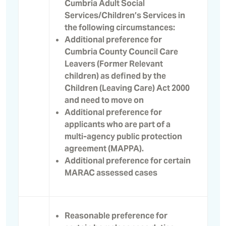
Cumbria Adult Social
Services/Children’s Services in
the following circumstances:
Additional preference for
Cumbria County Council Care
Leavers (Former Relevant
children) as defined by the
Children (Leaving Care) Act 2000
and need to move on
Additional preference for
applicants who are part of a
multi-agency public protection
agreement (MAPPA).
Additional preference for certain
MARAC assessed cases
Reasonable preference for