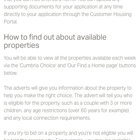
supporting documents for your application at any time
directly to your application through the Customer Housing
Portal.
How to find out about available
properties
You will be able to view all the properties available each week
via the 'Cumbria Choice' and 'Our Find a Home page' buttons
below.
The adverts will give you information about the property to
help you make the right choice. The advert will tell you who
is eligible for the property, such as a couple with 3 or more
children, any age restrictions (over 60 years for example)
and any local connection requirements.
If you try to bid on a property and you're not eligible you will