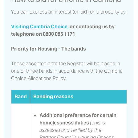
You can express an interest (or 'bid') on a property by:
Visiting Cumbria Choice,
or contacting us by
telephone on 0800 085 1171
Priority for Housing - The bands
Those accepted onto the Register will be placed in
one of three bands in accordance with the Cumbria
Choice Allocations Policy.
Band
Banding reasons
Additional preference for certain
homelessness duties
(This is
assessed and verified by the
Partner Council’s Housing Options