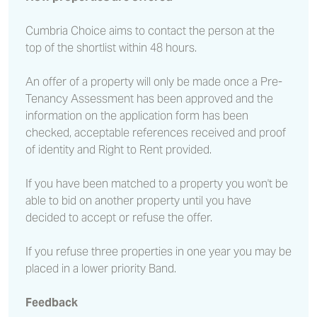
Cumbria Choice aims to contact the person at the
top of the shortlist within 48 hours.
An offer of a property will only be made once a Pre-
Tenancy Assessment has been approved and the
information on the application form has been
checked, acceptable references received and proof
of identity and Right to Rent provided.
If you have been matched to a property you won't be
able to bid on another property until you have
decided to accept or refuse the offer.
If you refuse three properties in one year you may be
placed in a lower priority Band.
Feedback