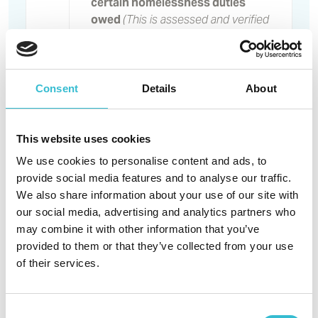
certain homelessness duties
owed
(This is assessed and verified
by the Partner Council’s Housing
Options Team)
Reasonable preference for
insecure
accommodation
Consent
Details
About
arrangements
Reasonable preference for
medical or disability housing
This website uses cookies
need
We use cookies to personalise content and ads, to
Reasonable preference under
provide social media features and to analyse our traffic.
the Government’s ‘Right to move’
We also share information about your use of our site with
regulations
our social media, advertising and analytics partners who
Band
Reasonable preference where it
may combine it with other information that you’ve
B
is agreed there is a need to move
provided to them or that they’ve collected from your use
on welfare or hardship grounds
of their services.
Reasonable preference for being
overcrowded by 1 bedroom
Reasonable preference for
Consent