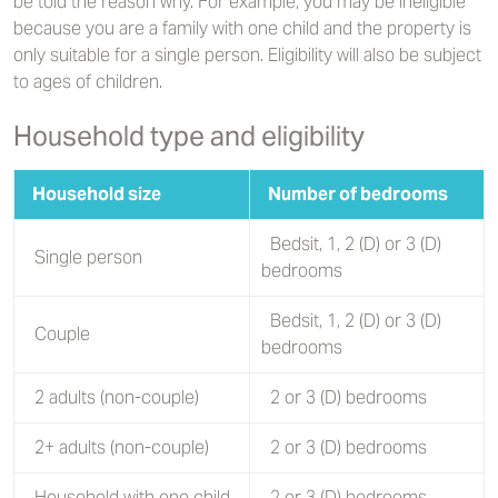
be told the reason why. For example, you may be ineligible
because you are a family with one child and the property is
only suitable for a single person. Eligibility will also be subject
to ages of children.
Household type and eligibility
Household size
Number of bedrooms
Bedsit, 1, 2 (D) or 3 (D)
Single person
bedrooms
Bedsit, 1, 2 (D) or 3 (D)
Couple
bedrooms
2 adults (non-couple)
2 or 3 (D) bedrooms
2+ adults (non-couple)
2 or 3 (D) bedrooms
Household with one child
2 or 3 (D) bedrooms