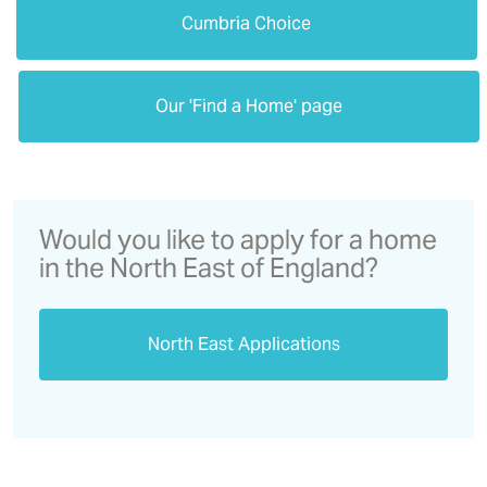
Cumbria Choice
Our 'Find a Home' page
Would you like to apply for a home
in the North East of England?
North East Applications