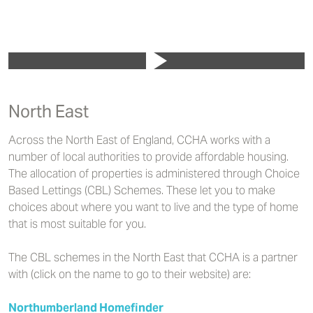
North East
Across the North East of England, CCHA works with a
number of local authorities to provide affordable housing.
The allocation of properties is administered through Choice
Based Lettings (CBL) Schemes. These let you to make
choices about where you want to live and the type of home
that is most suitable for you.
The CBL schemes in the North East that CCHA is a partner
with (click on the name to go to their website) are:
Northumberland Homefinder