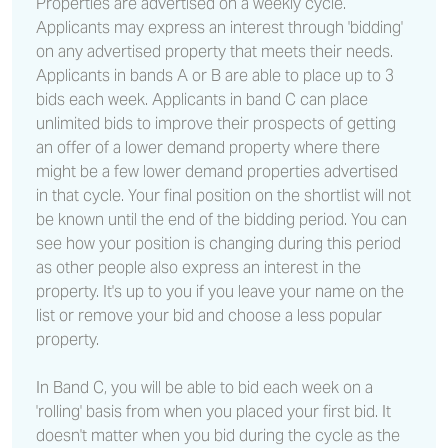
Properties are advertised on a weekly cycle.
Applicants may express an interest through 'bidding'
on any advertised property that meets their needs.
Applicants in bands A or B are able to place up to 3
bids each week. Applicants in band C can place
unlimited bids to improve their prospects of getting
an offer of a lower demand property where there
might be a few lower demand properties advertised
in that cycle. Your final position on the shortlist will not
be known until the end of the bidding period. You can
see how your position is changing during this period
as other people also express an interest in the
property. It's up to you if you leave your name on the
list or remove your bid and choose a less popular
property.
In Band C, you will be able to bid each week on a
'rolling' basis from when you placed your first bid. It
doesn't matter when you bid during the cycle as the