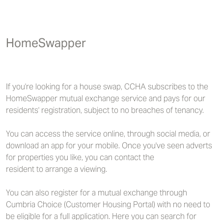
HomeSwapper
If you're looking for a house swap, CCHA subscribes to the
HomeSwapper mutual exchange service and pays for our
residents' registration, subject to no breaches of tenancy.
You can access the service online, through social media, or
download an app for your mobile. Once you've seen adverts
for properties you like, you can contact the
resident to arrange a viewing.
You can also register for a mutual exchange through
Cumbria Choice (Customer Housing Portal) with no need to
be eligible for a full application. Here you can search for