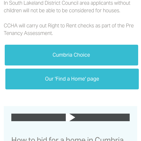
In South Lakeland District Council area applicants without
children will not be able to be considered for houses.
CCHA will carry out Right to Rent checks as part of the Pre
Tenancy Assessment.
Cumbria Choice
Our 'Find a Home' page
How to bid for a home in Cumbria