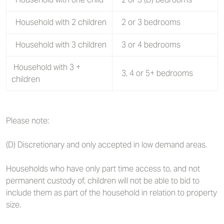
Household with 2 children
2 or 3 bedrooms
Household with 3 children
3 or 4 bedrooms
Household with 3 +
3, 4 or 5+ bedrooms
children
Please note:
(D) Discretionary and only accepted in low demand areas.
Households who have only part time access to, and not
permanent custody of, children will not be able to bid to
include them as part of the household in relation to property
size.