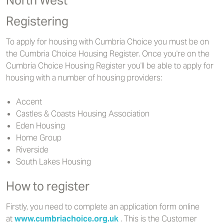
North West
Registering
To apply for housing with Cumbria Choice you must be on
the Cumbria Choice Housing Register. Once you're on the
Cumbria Choice Housing Register you'll be able to apply for
housing with a number of housing providers:
Accent
Castles & Coasts Housing Association
Eden Housing
Home Group
Riverside
South Lakes Housing
How to register
Firstly, you need to complete an application form online
at
www.cumbriachoice.org.uk
. This is the Customer