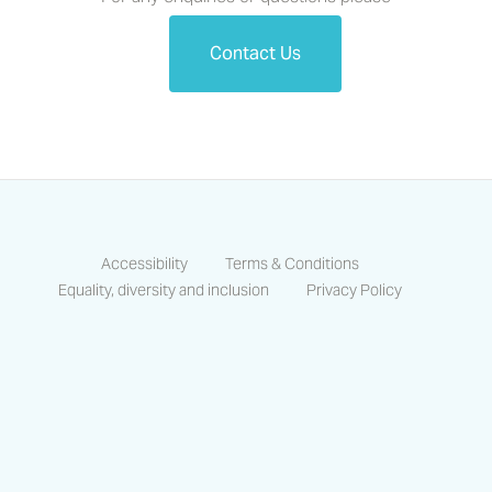
Contact Us
Accessibility
Terms & Conditions
Equality, diversity and inclusion
Privacy Policy
https://www.facebook.com/CastlesCo
https://www.linkedin.com/compa
https://www.instagram.co