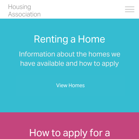
Housing
Association
Renting a Home
Information about the homes we
have available and how to apply
View Homes
How to apply for a