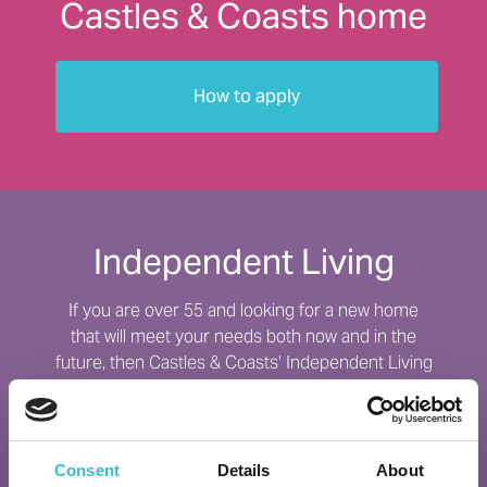
Castles & Coasts home
How to apply
Independent Living
If you are over 55 and looking for a new home
that will meet your needs both now and in the
future, then Castles & Coasts’ Independent Living
schemes may be the perfect option for you.
Find out more
Consent
Details
About