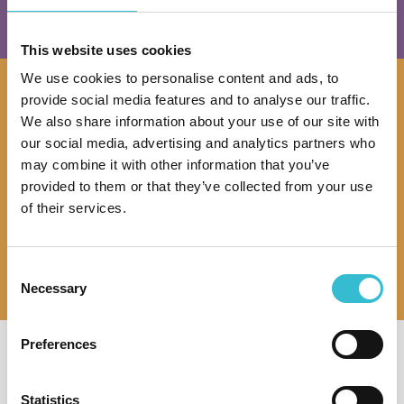
This website uses cookies
We use cookies to personalise content and ads, to
provide social media features and to analyse our traffic.
Buying a Home
We also share information about your use of our site with
our social media, advertising and analytics partners who
Information about the homes we have available
may combine it with other information that you’ve
and how to apply
provided to them or that they’ve collected from your use
of their services.
View Homes
Consent
Necessary
Selection
Preferences
I am so pleased I have found such
I am disabled and the help and
a nice place, it is spot on. The place
attention I receive especially from
Statistics