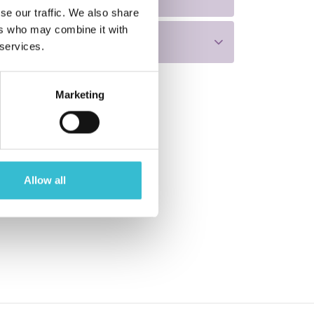
se our traffic. We also share
ers who may combine it with
 services.
Marketing
Allow all