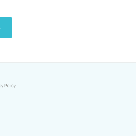
s
cy Policy
ts-housing-association/
/