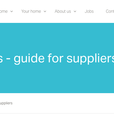
home
Your home
About us
Jobs
Cont
 - guide for supplier
suppliers