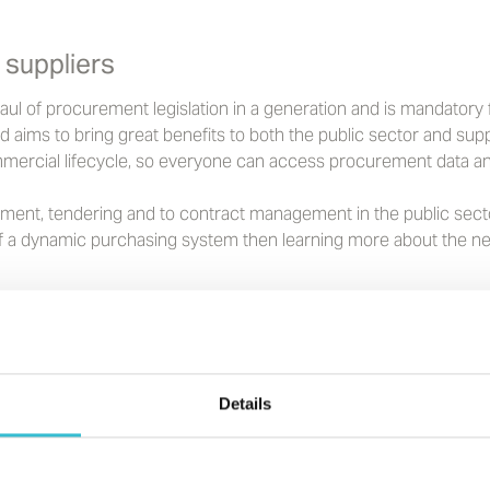
 suppliers
 of procurement legislation in a generation and is mandatory for
 aims to bring great benefits to both the public sector and supp
mercial lifecycle, so everyone can access procurement data an
ement, tendering and to contract management in the public secto
 a dynamic purchasing system then learning more about the new 
Details
tential supplier?