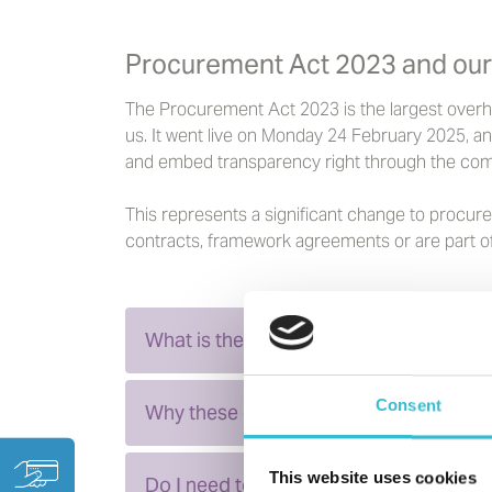
Procurement Act 2023 and our
The Procurement Act 2023 is the largest overhaul
us. It went live on Monday 24 February 2025, and
and embed transparency right through the com
This represents a significant change to procur
contracts, framework agreements or are part of
What is the new Act designed to do?
Consent
Why these changes matter to you
This website uses cookies
Do I need to register as a current or po