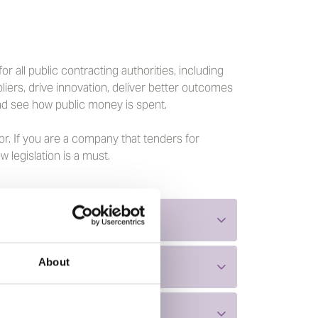
 all public contracting authorities, including
liers, drive innovation, deliver better outcomes
d see how public money is spent.
r. If you are a company that tenders for
legislation is a must.
About