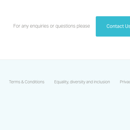
For any enquiries or questions please
Contact U
Terms & Conditions
Equality, diversity and inclusion
Priva
https://www.facebook.com/CastlesCoastsHA/
https://www.linkedin.com/company/castles-and-coas
https://www.instagram.com/castlescoastsha