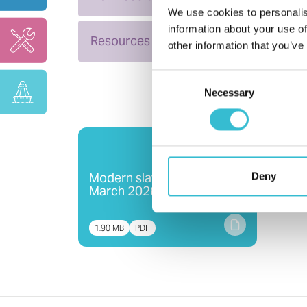
We use cookies to personalis
information about your use of
Resources
other information that you’ve
Consent
Necessary
Selection
Modern slavery statement -
Deny
March 2026
1.90 MB
PDF