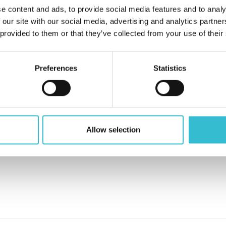
e content and ads, to provide social media features and to analy
 our site with our social media, advertising and analytics partn
 provided to them or that they’ve collected from your use of their
Preferences
Statistics
Allow selection