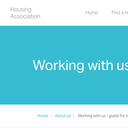
Housing
Home
Find a 
Association
Working with us
Home
About us
Working with us - guide for 