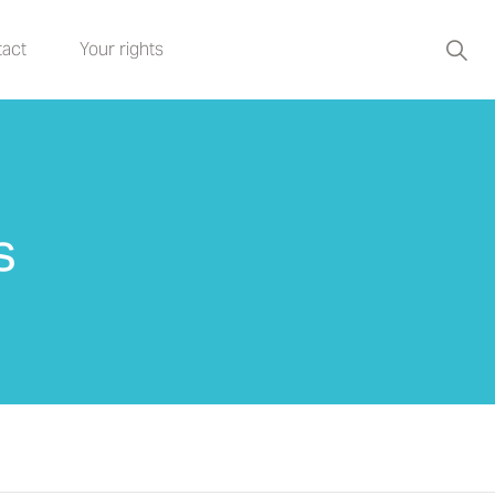
act
Your rights
s