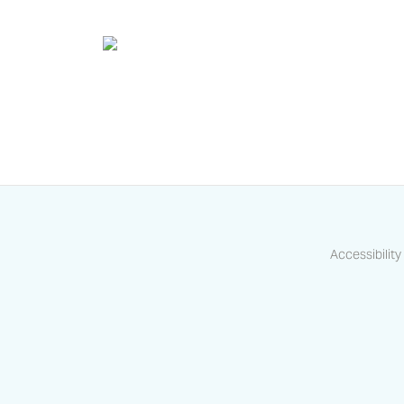
Accessibility