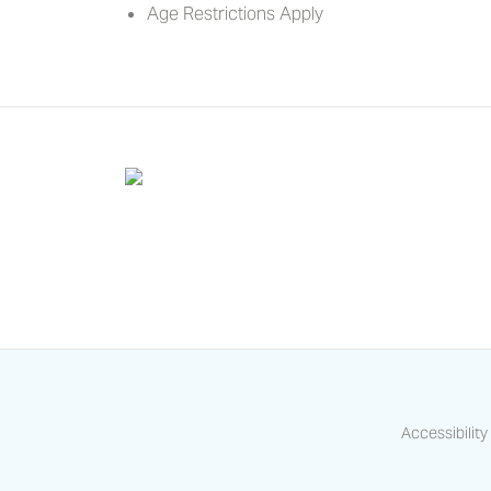
Age Restrictions Apply
Accessibility