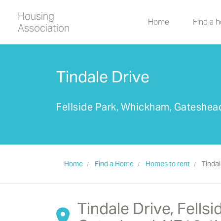
Housing
Home
Find a 
Association
Tindale Drive
Fellside Park, Whickham, Gateshe
Home
Find a Home
Homes to rent
Tindal
Tindale Drive, Fells