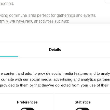
f needed.
iting communal area perfect for gatherings and events,
amily.
We have
regular activities such as:
idays and Wednesday Lunch Club
Details
 patio area. We maintain the garden but love that
ouches.
e content and ads, to provide social media features and to analy
 our site with our social media, advertising and analytics partn
 parking. A self-contained guest room with 2 single beds
 provided to them or that they’ve collected from your use of their
Preferences
Statistics