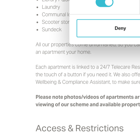
Laundry
Communal lounge and kitchen
Scooter store
Deny
Sundeck
All our properties come unfurnished, so you ca
an apartment your home.
Each apartment is linked to a 24/7 Telecare Re
the touch of a button if you need it. We also o
Wellbeing & Compliance Assistant, to make sure 
Please note photos/videos of apartments are
viewing of our scheme and available propert
Access & Restrictions