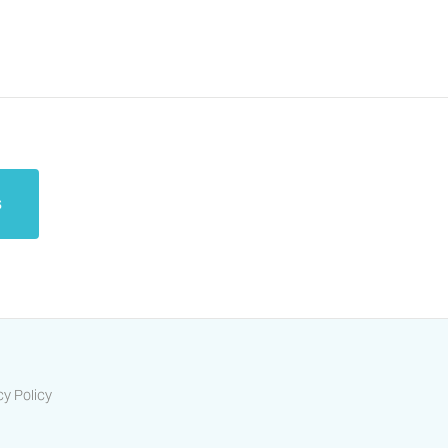
s
cy Policy