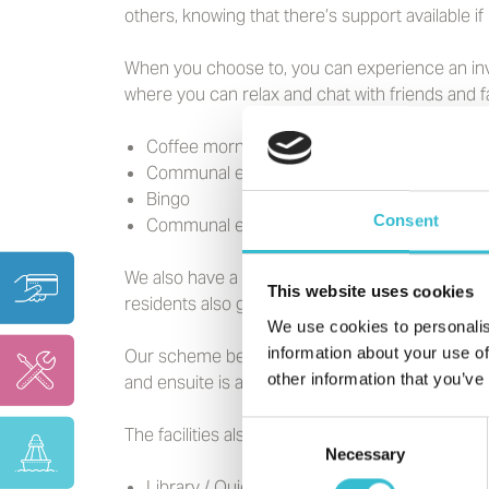
others, knowing that there’s support available i
When you choose to, you can experience an inv
where you can relax and chat with friends and f
Coffee mornings/afternoons
Communal events such as Fish and Chip Fr
Bingo
Consent
Communal events for special occasions
We also have a beautiful communal garden with a
This website uses cookies
residents also get involved and add their own t
We use cookies to personalis
information about your use of
Our scheme benefits from private and on street
other information that you’ve
and ensuite is available for your visitors to use.
Consent
The facilities also include:
Necessary
Selection
Library / Quiet Room