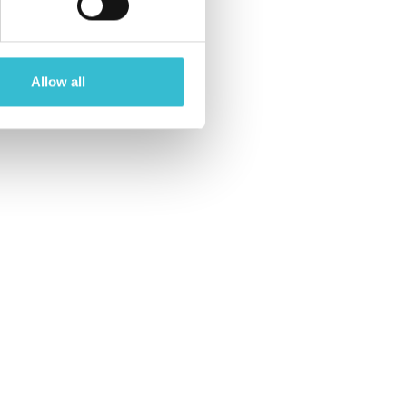
Allow all