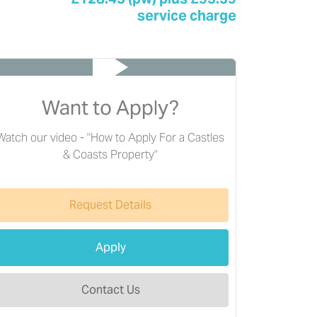
service charge
Want to Apply?
Watch our video - "How to Apply For a Castles
& Coasts Property"
Request Details
Apply
Contact Us