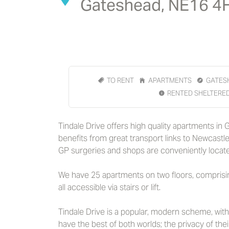
Gateshead, NE16 4
TO RENT
APARTMENTS
GATES
RENTED SHELTERE
Tindale Drive offers high quality apartments in
benefits from great transport links to Newcastl
GP surgeries and shops are conveniently locate
We have 25 apartments on two floors, compri
all accessible via stairs or lift.
Tindale Drive is a popular, modern scheme, wit
have the best of both worlds; the privacy of the