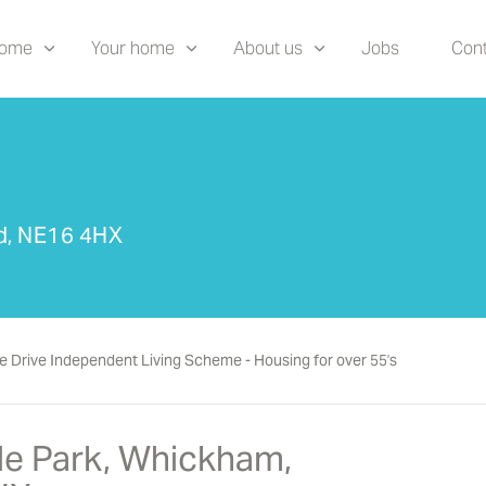
home
Your home
About us
Jobs
Cont
ad, NE16 4HX
e Drive Independent Living Scheme - Housing for over 55's
ide Park, Whickham,