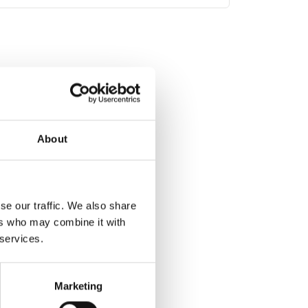
About
se our traffic. We also share
ers who may combine it with
 services.
Marketing