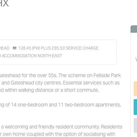
HX
HEAD
128.45 (PW) PLUS £95.59 SERVICE CHARGE
D ACCOMMODATION NORTH EAST
 Gateshead for the over 55s. The scheme on Fellside Park
e and Gateshead city centres. Essential services such as
d within walking distance or a short commute.
sing of 14 one-bedroom and 11 two-bedroom apartments,
h a welcoming and friendly resident community. Residents
ir own home coupled with the option of socialising with