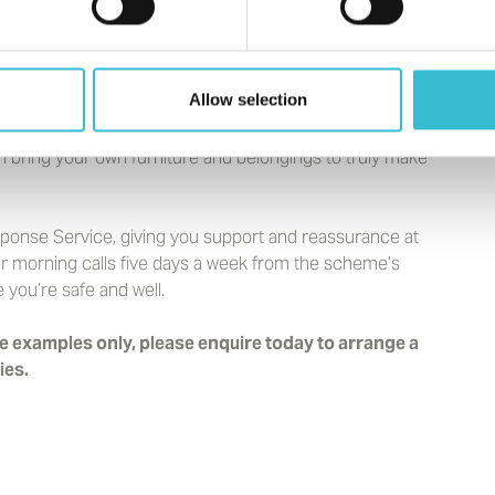
Allow selection
n bring your own furniture and belongings to truly make
sponse Service, giving you support and reassurance at
ffer morning calls five days a week from the scheme’s
you’re safe and well.
 examples only, please enquire today to arrange a
ies.