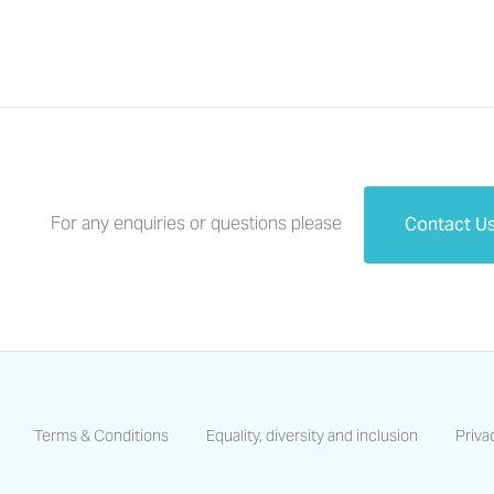
For any enquiries or questions please
Contact U
Terms & Conditions
Equality, diversity and inclusion
Priva