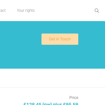
act
Your rights
Get in Touch
Price
£128.45 (pw) plus £95.59