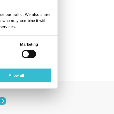
2018 (4)
2017 (1)
se our traffic. We also share
All Posts
ers who may combine it with
 services.
Event
Announcement
Magazine
Marketing
News
Allow all