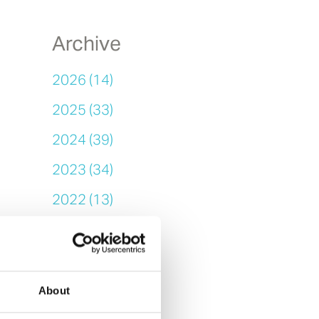
Archive
2026 (14)
2025 (33)
2024 (39)
2023 (34)
2022 (13)
2021 (14)
2020 (25)
2019 (11)
About