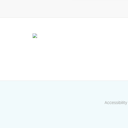
Accessibility