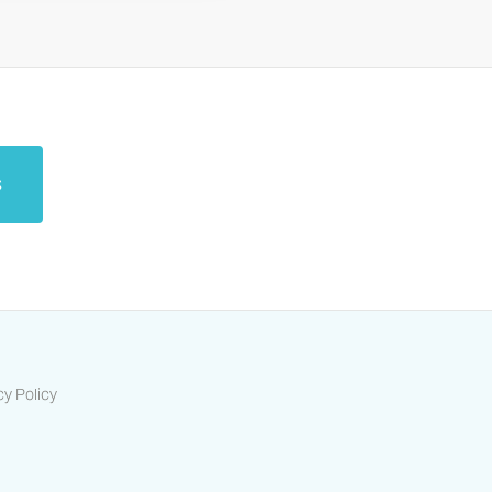
s
cy Policy