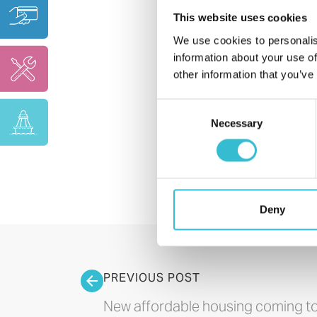
This website uses cookies
We use cookies to personalis
information about your use of
other information that you’ve
Consent
Necessary
Selection
Deny
PREVIOUS POST
New affordable housing coming t