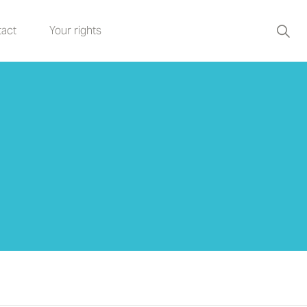
act
Your rights