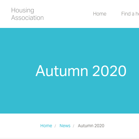
Housing
Home
Find a 
Association
Autumn 2020
Home
News
Autumn 2020