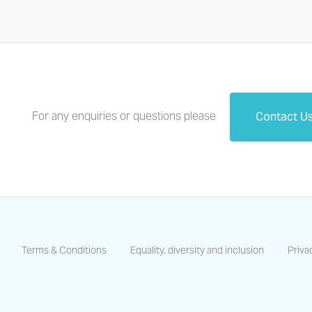
For any enquiries or questions please
Contact U
Terms & Conditions
Equality, diversity and inclusion
Priva