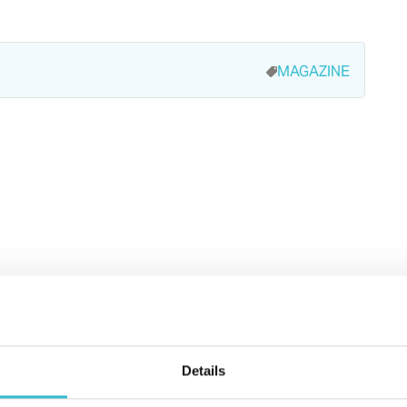
MAGAZINE
Details