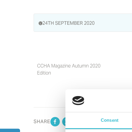
24TH SEPTEMBER 2020
CCHA Magazine Autumn 2020
Edition
Consent
SHARE