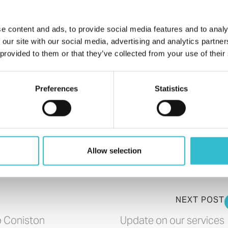
e content and ads, to provide social media features and to analy
 our site with our social media, advertising and analytics partn
 provided to them or that they’ve collected from your use of their
Preferences
Statistics
Allow selection
NEXT POST
o Coniston
Update on our services