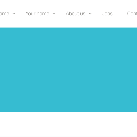
home
Your home
About us
Jobs
Cont