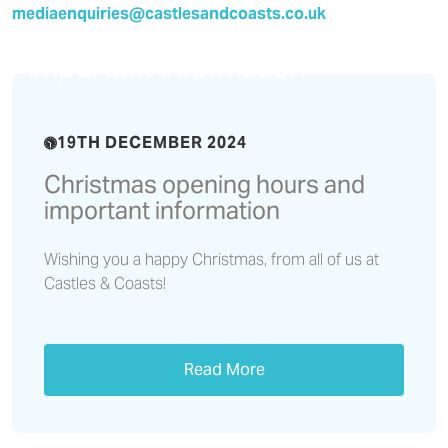
mediaenquiries@castlesandcoasts.co.uk
Christmas opening hours and
important information
19TH DECEMBER 2024
Christmas opening hours and
important information
Wishing you a happy Christmas, from all of us at
Castles & Coasts!
Read More
Residents’ Voice Report