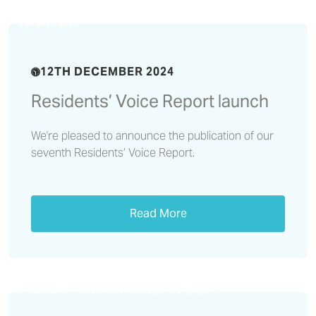
launch
12TH DECEMBER 2024
Residents’ Voice Report launch
We're pleased to announce the publication of our
seventh Residents’ Voice Report.
Read More
We reflect on a successful
ASB Awareness Week