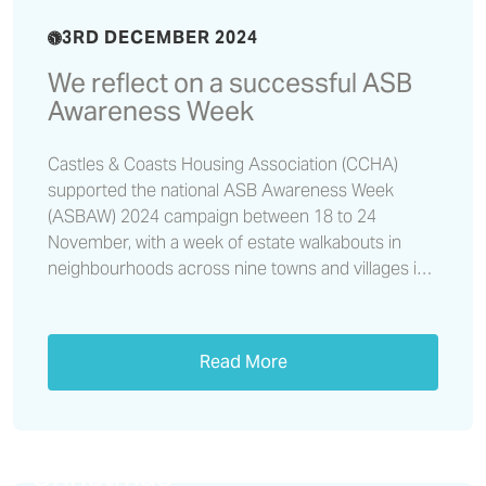
3RD DECEMBER 2024
We reflect on a successful ASB
Awareness Week
Castles & Coasts Housing Association (CCHA)
supported the national ASB Awareness Week
(ASBAW) 2024 campaign between 18 to 24
November, with a week of estate walkabouts in
neighbourhoods across nine towns and villages in
Cumbria and the north east.
Read More
Don’t let a loan shark ruin your
Christmas