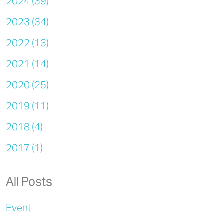
2024 (39)
2023 (34)
2022 (13)
2021 (14)
2020 (25)
2019 (11)
2018 (4)
2017 (1)
All Posts
Event