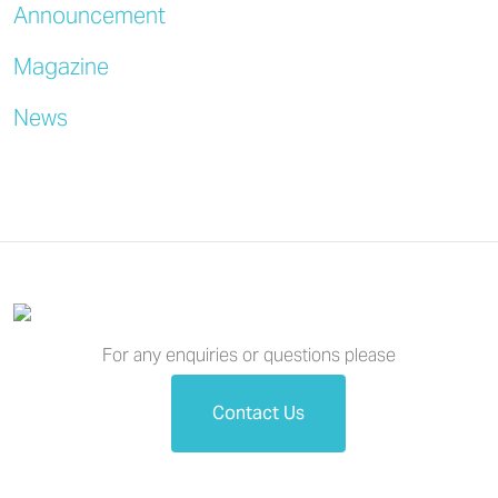
Announcement
Magazine
News
For any enquiries or questions please
Contact Us