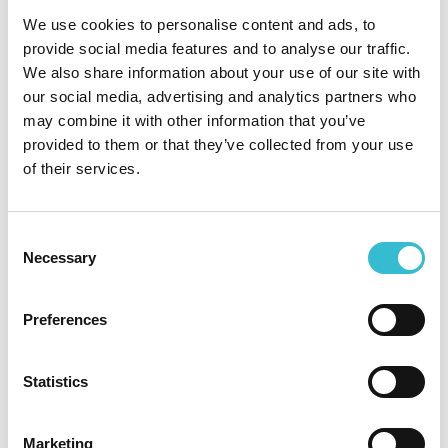
ratings
We use cookies to personalise content and ads, to
provide social media features and to analyse our traffic.
We also share information about your use of our site with
27TH NOVEMBER 2024
our social media, advertising and analytics partners who
may combine it with other information that you’ve
Castles & Coasts maintains
provided to them or that they’ve collected from your use
highest possible assessment
of their services.
ratings
Consent
Castles & Coasts Housing Association (CCHA)
Necessary
Selection
have maintained the highest possible ratings of G1
and V1, following what is known as a ‘stability
check’ by the Regulator of Social Housing (RSH).
Preferences
Confirmation of the gradings has been published
on the RSH website today.
Statistics
Read More
Marketing