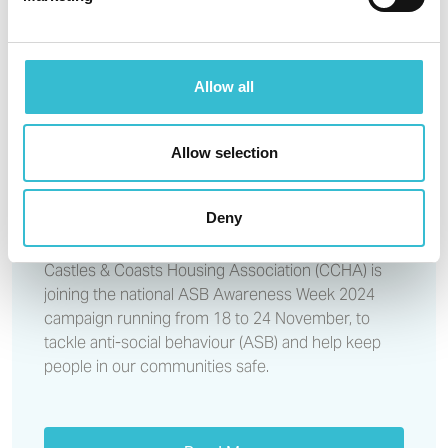
CCHA estate walkabouts
support ASB Awareness Week
Allow all
15TH NOVEMBER 2024
Allow selection
CCHA estate walkabouts
support ASB Awareness Week
Deny
Castles & Coasts Housing Association (CCHA) is
joining the national ASB Awareness Week 2024
campaign running from 18 to 24 November, to
tackle anti-social behaviour (ASB) and help keep
people in our communities safe.