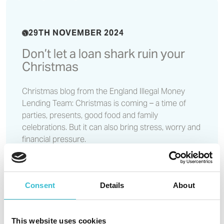
29TH NOVEMBER 2024
Don’t let a loan shark ruin your
Christmas
Christmas blog from the England Illegal Money
Lending Team: Christmas is coming – a time of
parties, presents, good food and family
celebrations. But it can also bring stress, worry and
financial pressure.
Read More
Consent
Details
About
Castles & Coasts maintains
highest possible assessment
This website uses cookies