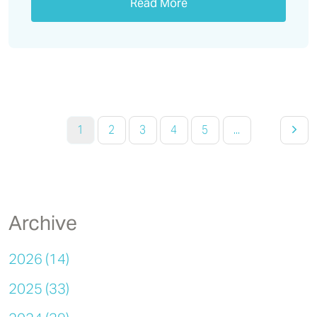
Read More
1
2
3
4
5
...
Archive
2026 (14)
2025 (33)