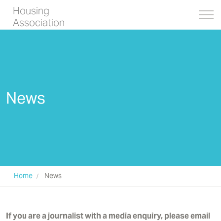
Housing
Association
News
Home
News
If you are a journalist with a media enquiry, please email