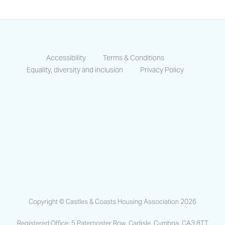
Accessibility
Terms & Conditions
Equality, diversity and inclusion
Privacy Policy
https://www.facebook.com/CastlesCo
https://www.linkedin.com/compa
https://www.instagram.co
Copyright © Castles & Coasts Housing Association 2026
Registered Office: 5 Paternoster Row, Carlisle, Cumbria, CA3 8TT