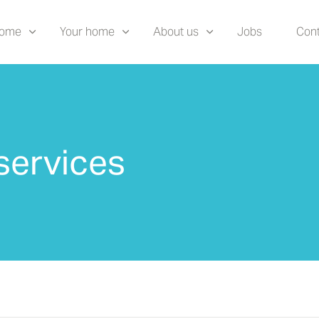
home
Your home
About us
Jobs
Cont
services