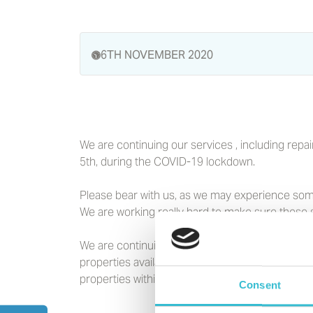
6TH NOVEMBER 2020
We are continuing our services , including re
5th, during the COVID-19 lockdown.
Please bear with us, as we may experience some
We are working really hard to make sure these s
We are continuing to let our properties and are
properties available to let now, across the Nort
properties within our Independent Living Schem
Consent