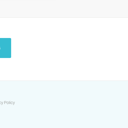
s
cy Policy