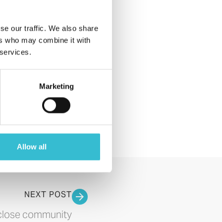
2018 (4)
2017 (1)
se our traffic. We also share
All Posts
ers who may combine it with
 services.
Event
Announcement
Magazine
Marketing
News
Allow all
NEXT POST
rclose community