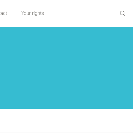
act
Your rights