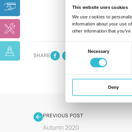
This website uses cookies
We use cookies to personalis
information about your use of
other information that you’ve
Consent
Necessary
Selection
SHARE
Deny
PREVIOUS POST
Autumn 2020