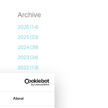
Archive
2026 (14)
2025 (33)
2024 (39)
2023 (34)
2022 (13)
2021 (14)
2020 (25)
2019 (11)
About