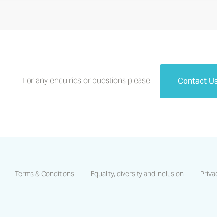
For any enquiries or questions please
Contact U
Terms & Conditions
Equality, diversity and inclusion
Priva