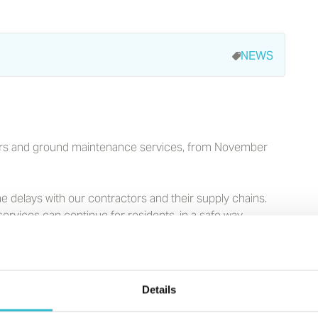
NEWS
pairs and ground maintenance services, from November
 delays with our contractors and their supply chains.
ervices can continue for residents, in a safe way.
 doing this in a safe and secure way. We have a range of
h East and North West, including safe and secure
es, for the over 55s.
Details