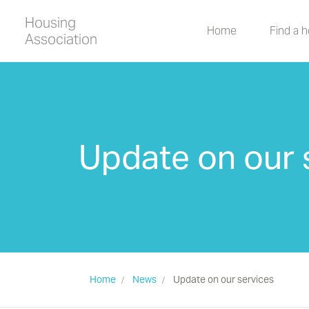
Housing
Home
Find a 
Association
Update on our 
Home
News
Update on our services