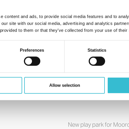
e content and ads, to provide social media features and to analy
 our site with our social media, advertising and analytics partn
 provided to them or that they’ve collected from your use of their
Preferences
Statistics
Allow selection
New play park for Moo