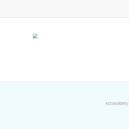
Accessibility