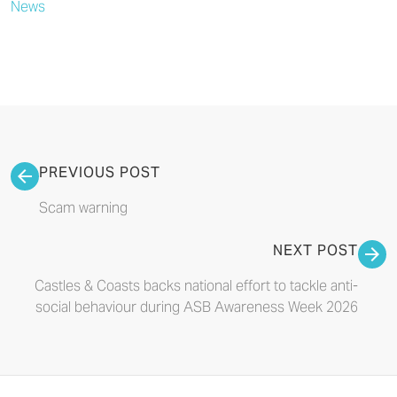
News
PREVIOUS POST
Scam warning
NEXT POST
Castles & Coasts backs national effort to tackle anti-
social behaviour during ASB Awareness Week 2026