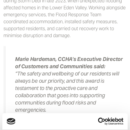
during Storm Debi in late 2023, when unexpected flooding
affected homes in the Lower Eden Valley. Working alongside
emergency services, the Flood Response Team
coordinated accommodation, installed safety measures,
supported residents, and carried out recovery work to
minimise disruption and damage.
Marie Hardeman, CCHA’s Executive Director
of Customers and Communities said:
“The safety and wellbeing of our residents will
always be our priority, and this award is
testament to the proactive care and
collaboration that goes into supporting
communities during flood risks and
emergencies.
“We are incredibly proud that our Flood