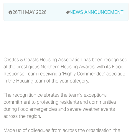
26TH MAY 2026
NEWS
ANNOUNCEMENT
Castles & Coasts Housing Association has been recognised
at the prestigious Northern Housing Awards, with its Flood
Response Team receiving a ‘Highly Commended’ accolade
in the Housing team of the year category.
The recognition celebrates the team’s exceptional
commitment to protecting residents and communities
during flood emergencies and severe weather events
across the region.
Made up of colleagues from across the organisation, the