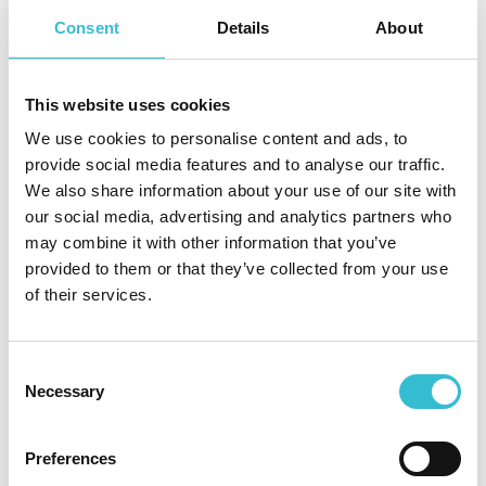
Response Team has been highly commended at
Consent
Details
About
the Northern Housing Awards. This recognition
reflects the dedication, compassion and
professionalism shown by colleagues across the
This website uses cookies
organisation whenever residents face difficult
We use cookies to personalise content and ads, to
and often frightening situations.”
provide social media features and to analyse our traffic.
We also share information about your use of our site with
our social media, advertising and analytics partners who
Following the November 2025 evacuations, family members
may combine it with other information that you’ve
of one resident praised the team for their support,
provided to them or that they’ve collected from your use
describing the response as “swift and professional” and
of their services.
commending colleagues for the kindness and care shown
to residents throughout the evacuation process.
Consent
The Flood Response Team’s work includes maintaining
Necessary
Selection
personal flood plans for residents in high-risk areas,
installing flood mitigation measures such as flood doors and
non-return valves, and taking preventative action to ensure
Preferences
residents can remain safe during severe weather incidents.