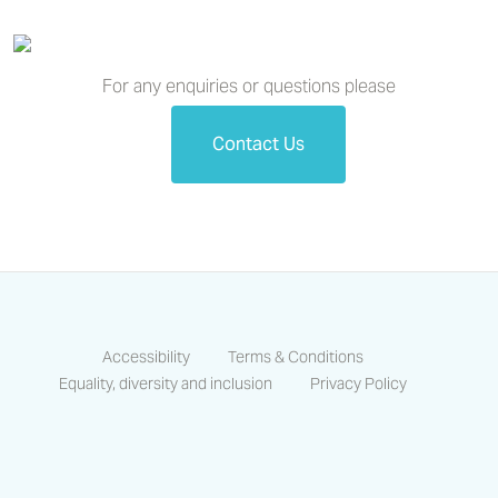
For any enquiries or questions please
Contact Us
Accessibility
Terms & Conditions
Equality, diversity and inclusion
Privacy Policy