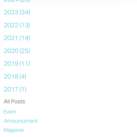
2023 (34)
2022 (13)
2021 (14)
2020 (25)
2019 (11)
2018 (4)
2017 (1)
All Posts
Event
Announcement
Magazine