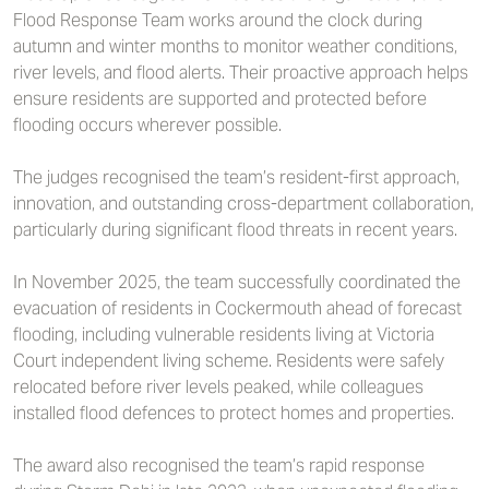
Flood Response Team works around the clock during
autumn and winter months to monitor weather conditions,
river levels, and flood alerts. Their proactive approach helps
ensure residents are supported and protected before
flooding occurs wherever possible.
The judges recognised the team’s resident-first approach,
innovation, and outstanding cross-department collaboration,
particularly during significant flood threats in recent years.
In November 2025, the team successfully coordinated the
evacuation of residents in Cockermouth ahead of forecast
flooding, including vulnerable residents living at Victoria
Court independent living scheme. Residents were safely
relocated before river levels peaked, while colleagues
installed flood defences to protect homes and properties.
The award also recognised the team’s rapid response