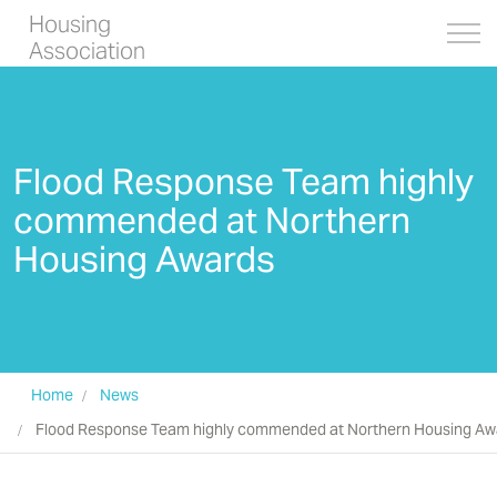
Housing
Association
Flood Response Team highly
commended at Northern
Housing Awards
Home
News
Flood Response Team highly commended at Northern Housing Aw