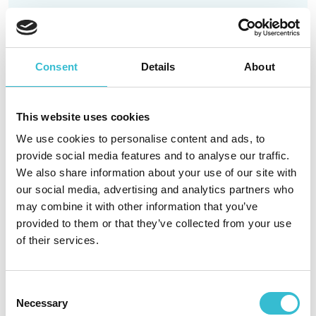
Read More
Consent
Details
About
Remember, remember… to
stay safe on 5th November
This website uses cookies
We use cookies to personalise content and ads, to
provide social media features and to analyse our traffic.
22ND OCTOBER 2025
We also share information about your use of our site with
our social media, advertising and analytics partners who
We’re getting closer to bonfire night and everyone
may combine it with other information that you’ve
at Castles & Coasts Housing Association (CCHA)
provided to them or that they’ve collected from your use
would like residents to enjoy themselves safely.
of their services.
Read More
Consent
Necessary
Selection