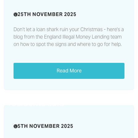
25TH NOVEMBER 2025
Don’t let a loan shark ruin your Christmas - here's a
blog from the England Illegal Money Lending team
on how to spot the signs and where to go for help.
Read More
Multi-team response to
potential flooding helped keep
residents safe
5TH NOVEMBER 2025