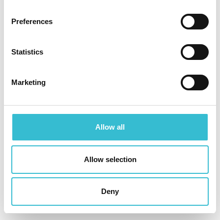
Castles & Coasts complete 20
new homes in Lake District
Preferences
village
Statistics
22ND OCTOBER 2025
Marketing
A new chapter for the Lake District village of
Gosforth has begun with the official completion of
Summerscales, a new 20 home development by
Allow all
Castles & Coasts Housing Association.
Allow selection
Read More
Deny