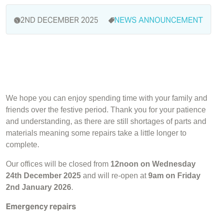
2ND DECEMBER 2025
NEWS
ANNOUNCEMENT
We hope you can enjoy spending time with your family and
friends over the festive period. Thank you for your patience
and understanding, as there are still shortages of parts and
materials meaning some repairs take a little longer to
complete.
Our offices will be closed from
12noon on Wednesday
24th December 2025
and will re-open at
9am on Friday
2nd January 2026
.
Emergency repairs