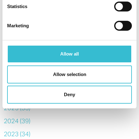
system, recently upgraded in your home, if you need urgent
Statistics
help any time of the day or night.
Marketing
SHARE
Allow all
Allow selection
Archive
2026 (14)
Deny
2025 (33)
2024 (39)
2023 (34)