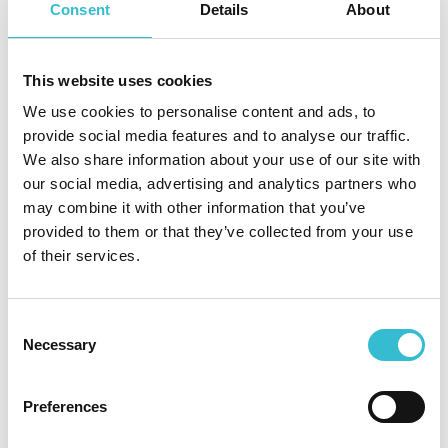
bills or getting into debt. Please get in touch on 0800 085
Consent
Details
About
1171 – we’re here to help.
Say no to loan sharks
This website uses cookies
Christmas is a time for joy, family gatherings, and
We use cookies to personalise content and ads, to
celebrations, but it can also bring financial pressure.
provide social media features and to analyse our traffic.
Unfortunately, this is when loan sharks can strike.
We also share information about your use of our site with
our social media, advertising and analytics partners who
There’s more
information here
about knowing the signs,
may combine it with other information that you’ve
and where to go for help.
provided to them or that they’ve collected from your use
of their services.
Independent living residents - keeping in touch over
Christmas
Over the festive period, colleagues will still be making some
Consent
Necessary
morning wellbeing calls to our independent living residents,
Selection
and we hope that your family and friends will be keeping in
touch with you too.
Preferences
Don’t forget that you can also use the emergency call