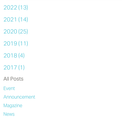
2022 (13)
2021 (14)
2020 (25)
2019 (11)
2018 (4)
2017 (1)
All Posts
Event
Announcement
Magazine
News