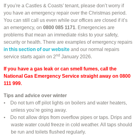
If you're a Castles & Coasts’ tenant, please don’t worry if
you have an emergency repair over the Christmas period.
You can still call us even while our offices are closed if it’s
an emergency, on
0800 085 1171
. Emergencies are
problems that mean an immediate risks to your safety,
security or health. There are examples of emergency repairs
in this section of our website
and our normal repairs
nd
service starts again on 2
January 2026.
If you have a gas leak or can smell fumes, call the
National Gas Emergency Service straight away on 0800
111 999.
Tips and advice over winter
•
Do not turn off pilot lights on boilers and water heaters,
unless you’re going away.
•
Do not allow drips from overflow pipes or taps. Drips and
waste water could freeze in cold weather. All taps should
be run and toilets flushed regularly.