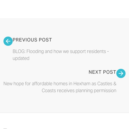
PREVIOUS POST
BLOG: Flooding and how we support residents -
updated
NEXT POST
New hope for affordable homes in Hexham as Castles &
Coasts receives planning permission