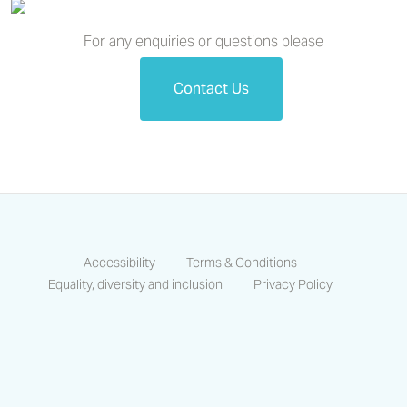
For any enquiries or questions please
Contact Us
Accessibility
Terms & Conditions
Equality, diversity and inclusion
Privacy Policy
https://www.facebook.com/CastlesCo
https://www.linkedin.com/compa
https://www.instagram.co