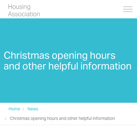
Housing
Association
Christmas opening hours
and other helpful information
Home
News
Christmas opening hours and other helpful information