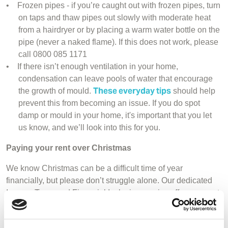
•
Frozen pipes - if you’re caught out with frozen pipes, turn
on taps and thaw pipes out slowly with moderate heat
from a hairdryer or by placing a warm water bottle on the
pipe (never a naked flame). If this does not work, please
call 0800 085 1171
•
If there isn’t enough ventilation in your home,
condensation can leave pools of water that encourage
These everyday tips
the growth of mould.
should help
prevent this from becoming an issue. If you do spot
damp or mould in your home, it's important that you let
us know, and we’ll look into this for you.
Paying your rent over Christmas
We know Christmas can be a difficult time of year
financially, but please don’t struggle alone. Our dedicated
Income Team and Financial Inclusion service offers support
so you can carry on paying your rent and cover the costs of
your essentials without missing payments on other priority