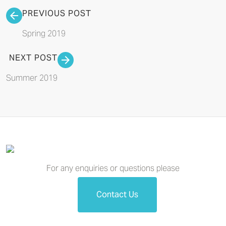
PREVIOUS POST
Spring 2019
NEXT POST
Summer 2019
For any enquiries or questions please
Contact Us