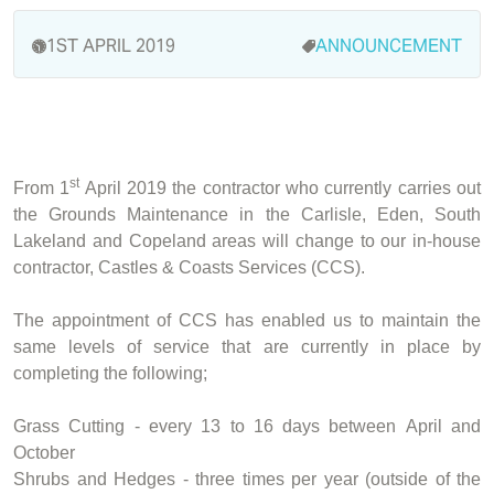
1ST APRIL 2019
ANNOUNCEMENT
st
From 1
April 2019 the contractor who currently carries out
the Grounds Maintenance in the Carlisle, Eden, South
Lakeland and Copeland areas will change to our in-house
contractor, Castles & Coasts Services (CCS).
The appointment of CCS has enabled us to maintain the
same levels of service that are currently in place by
completing the following;
Grass Cutting - every 13 to 16 days between April and
October
Shrubs and Hedges - three times per year (outside of the