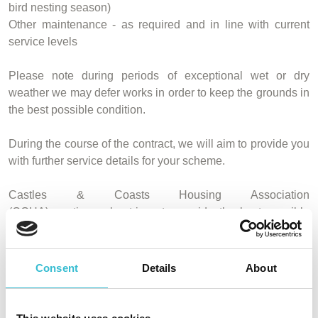
bird nesting season)
Other maintenance - as required and in line with current
service levels
Please note during periods of exceptional wet or dry
weather we may defer works in order to keep the grounds in
the best possible condition.
During the course of the contract, we will aim to provide you
with further service details for your scheme.
Castles & Coasts Housing Association
(CCHA) continuously strives to provide the best possible
service to all of our residents and we expect that this
change in contractor will enable us to continue to do so. If
you have any queries please do not hesitate to
contact us.
Consent
Details
About