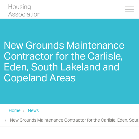
Housing
Association
New Grounds Maintenance
Contractor for the Carlisle,
Eden, South Lakeland and
Copeland Areas
Home
News
New Grounds Maintenance Contractor for the Carlisle, Eden, Sou