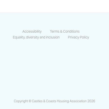
Accessibility
Terms & Conditions
Equality, diversity and inclusion
Privacy Policy
https://www.facebook.com/CastlesCo
https://www.linkedin.com/compa
https://www.instagram.co
Copyright © Castles & Coasts Housing Association 2026