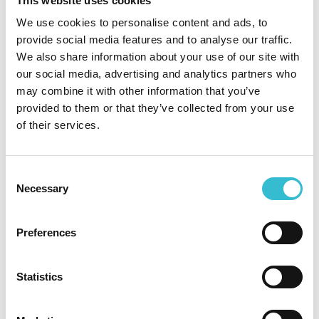
This website uses cookies
We use cookies to personalise content and ads, to
provide social media features and to analyse our traffic.
SHARE
We also share information about your use of our site with
our social media, advertising and analytics partners who
may combine it with other information that you’ve
Archive
provided to them or that they’ve collected from your use
of their services.
2026 (14)
2025 (33)
Consent
Necessary
Selection
2024 (39)
2023 (34)
Preferences
2022 (13)
Statistics
2021 (14)
2020 (25)