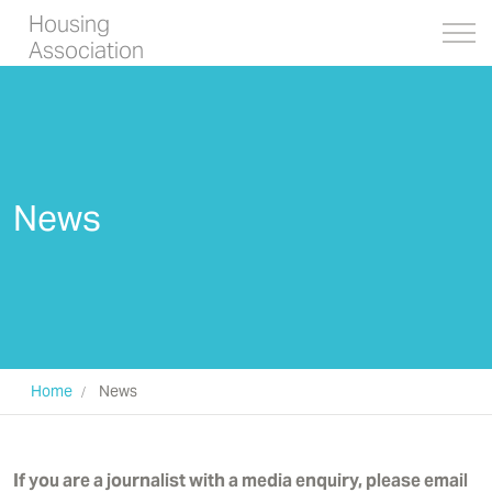
Housing
Association
News
Home
News
If you are a journalist with a media enquiry, please email