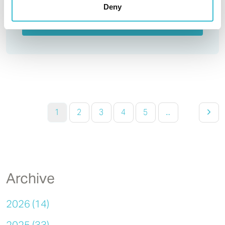
Deny
Read More
1
2
3
4
5
...
Archive
2026 (14)