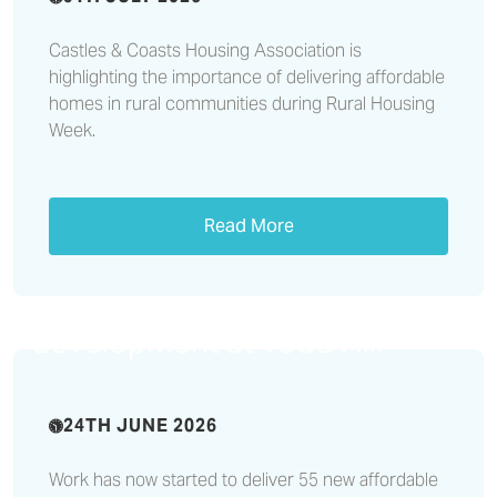
Castles & Coasts Housing Association is
highlighting the importance of delivering affordable
homes in rural communities during Rural Housing
Week.
Read More
Work starts on £12.3million
affordable housing
development at Todd Hill
24TH JUNE 2026
Work has now started to deliver 55 new affordable