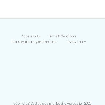
Accessibility
Terms & Conditions
Equality, diversity and inclusion
Privacy Policy
https://www.facebook.com/CastlesCo
https://www.linkedin.com/compa
https://www.instagram.co
Copyright © Castles & Coasts Housing Association 2026