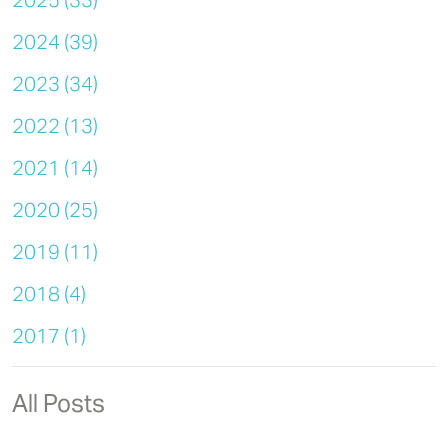
2025 (33)
2024 (39)
2023 (34)
2022 (13)
2021 (14)
2020 (25)
2019 (11)
2018 (4)
2017 (1)
All Posts