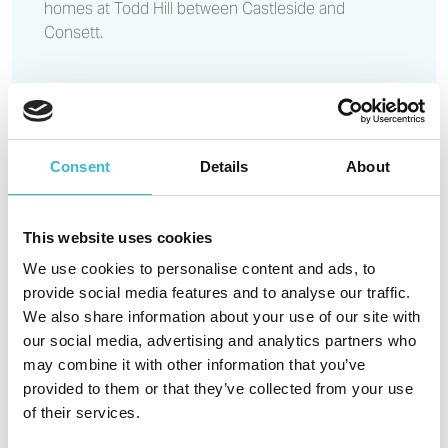
homes at Todd Hill between Castleside and
Consett.
Read More
Castles & Coasts backs
national effort to tackle anti-
Consent
Details
About
social behaviour during ASB
Awareness Week 2026
This website uses cookies
We use cookies to personalise content and ads, to
provide social media features and to analyse our traffic.
23RD JUNE 2026
We also share information about your use of our site with
our social media, advertising and analytics partners who
Castles & Coasts Housing Association (CCHA) is
may combine it with other information that you’ve
proud to stand with organisations across the UK in
provided to them or that they’ve collected from your use
support of ASB Awareness Week 2026, a national
of their services.
campaign running from 29 June to 5 July 2026,
which shines a spotlight on the impact of anti-