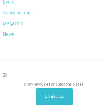
Event
Announcement
Magazine
News
For any enquiries or questions please
Contact Us