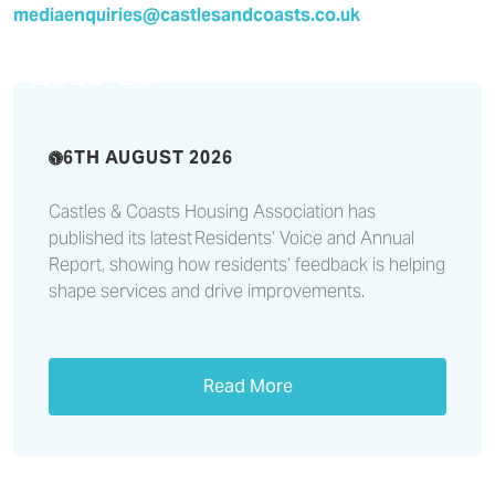
CCHA publishes its Residents’
mediaenquiries@castlesandcoasts.co.uk
Voice and Annual Report
2025-26
6TH AUGUST 2026
Castles & Coasts Housing Association has
published its latest Residents’ Voice and Annual
Report, showing how residents’ feedback is helping
shape services and drive improvements.
Read More
Improving customer service
with resident feedback at the