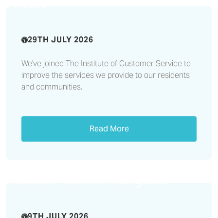
heart
29TH JULY 2026
We've joined The Institute of Customer Service to
improve the services we provide to our residents
and communities.
Read More
Rural Housing Week:
Affordable homes vital to
sustaining rural communities
across Northern England
9TH JULY 2026